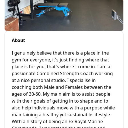
About
I genuinely believe that there is a place in the
gym for everyone, it's just finding where that
place is for you, that's where I come in. I am a
passionate Combined Strength Coach working
at a nice personal studio. I specialise in
coaching both Male and Females between the
ages of 30-60. My main aim is to assist people
with their goals of getting in to shape and to
also help individuals move with a purpose while
maintaining a healthy yet sustainable lifestyle.
With a history of being an Ex Royal Marine