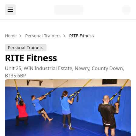
Home
Personal Trainers
RITE Fitness
Personal Trainers
RITE Fitness
Unit 25, WIN Industrial Estate, Newry, County Down,
BT35 6BP