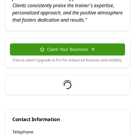
Clients consistently praise the trainer's expertise,
personalized approach, and the positive atmosphere
that fosters dedication and results.
"
Claim Your Business
Free to claim! Upgrade to Pro for enhanced features and visibility.
Contact Information
Telephone