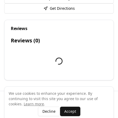
Get Directions
Reviews
Reviews (
0
)
We use cookies to enhance your experience. By
continuing to visit this site you agree to our use of
©
2026
GymPal
. All rights reserved.
cookies.
Learn more
.
Terms
Privacy
FAQ
Contact
About
Why List Your Business
Decline
Accept
Claim Your Business