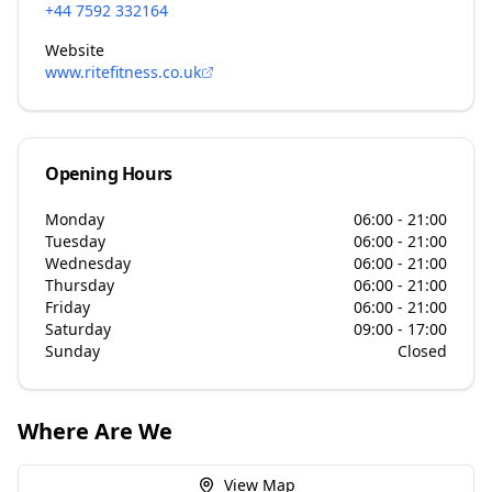
+44 7592 332164
Website
www.ritefitness.co.uk
Opening Hours
Monday
06:00 - 21:00
Tuesday
06:00 - 21:00
Wednesday
06:00 - 21:00
Thursday
06:00 - 21:00
Friday
06:00 - 21:00
Saturday
09:00 - 17:00
Sunday
Closed
Where Are We
View Map