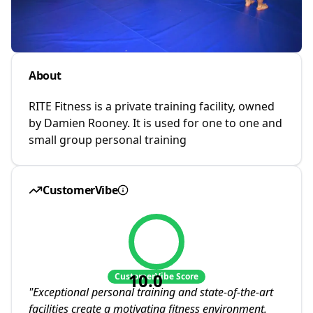
About
RITE Fitness is a private training facility, owned
by Damien Rooney. It is used for one to one and
small group personal training
CustomerVibe
10.0
CustomerVibe Score
"
Exceptional personal training and state-of-the-art
facilities create a motivating fitness environment.