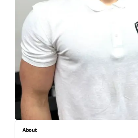
About