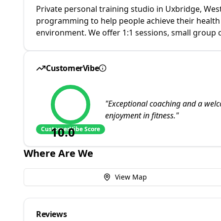
Private personal training studio in Uxbridge, We
programming to help people achieve their health an
environment. We offer 1:1 sessions, small group 
CustomerVibe
"
Exceptional coaching and a welc
enjoyment in fitness.
"
10.0
CustomerVibe Score
Where Are We
View Map
Reviews