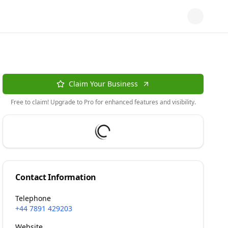
Claim Your Business
Free to claim! Upgrade to Pro for enhanced features and visibility.
Contact Information
Telephone
+44 7891 429203
Website