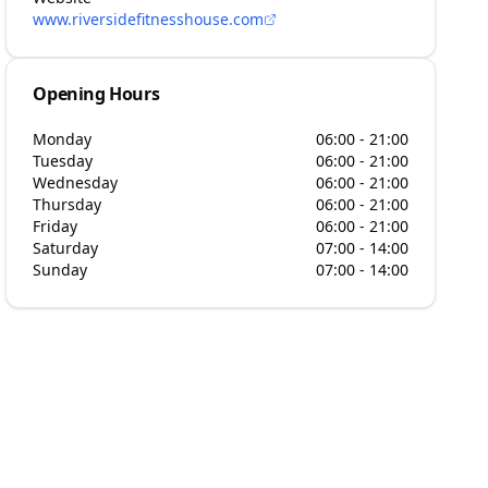
www.riversidefitnesshouse.com
Opening Hours
Monday
06:00 - 21:00
Tuesday
06:00 - 21:00
Wednesday
06:00 - 21:00
Thursday
06:00 - 21:00
Friday
06:00 - 21:00
Saturday
07:00 - 14:00
Sunday
07:00 - 14:00