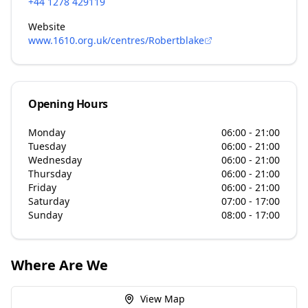
+44 1278 429119
Website
www.1610.org.uk/centres/Robertblake
Opening Hours
Monday
06:00 - 21:00
Tuesday
06:00 - 21:00
Wednesday
06:00 - 21:00
Thursday
06:00 - 21:00
Friday
06:00 - 21:00
Saturday
07:00 - 17:00
Sunday
08:00 - 17:00
Where Are We
View Map