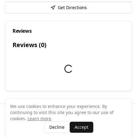
Get Directions
Reviews
Reviews (
0
)
We use cookies to enhance your experience. By
continuing to visit this site you agree to our use of
©
2026
GymPal
. All rights reserved.
cookies.
Learn more
.
Terms
Privacy
FAQ
Contact
About
Why List Your Business
Decline
Accept
Claim Your Business