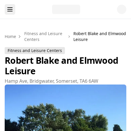
Fitness and Leisure
Robert Blake and Elmwood
Home
Centers
Leisure
Fitness and Leisure Centers
Robert Blake and Elmwood
Leisure
Hamp Ave, Bridgwater, Somerset, TA6 6AW