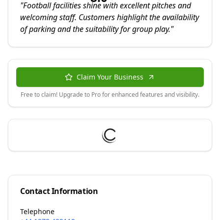
"
Football facilities shine with excellent pitches and
welcoming staff. Customers highlight the availability
of parking and the suitability for group play.
"
Claim Your Business
Free to claim! Upgrade to Pro for enhanced features and visibility.
Contact Information
Telephone