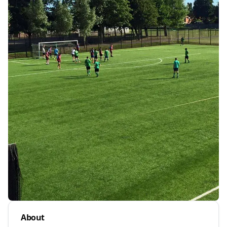
About