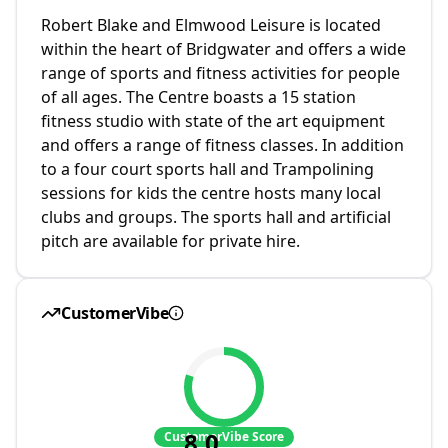
Robert Blake and Elmwood Leisure is located
within the heart of Bridgwater and offers a wide
range of sports and fitness activities for people
of all ages. The Centre boasts a 15 station
fitness studio with state of the art equipment
and offers a range of fitness classes. In addition
to a four court sports hall and Trampolining
sessions for kids the centre hosts many local
clubs and groups. The sports hall and artificial
pitch are available for private hire.
CustomerVibe
8.0
CustomerVibe Score