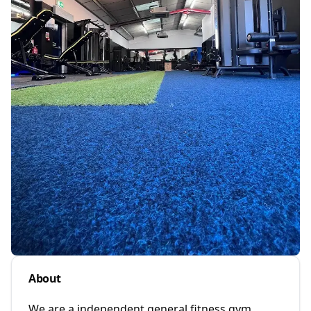
About
We are a independent general fitness gym