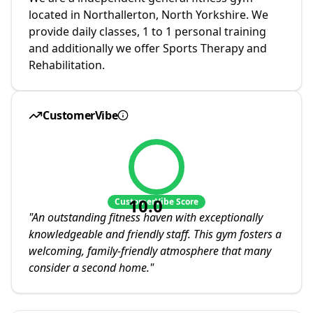
located in Northallerton, North Yorkshire. We
provide daily classes, 1 to 1 personal training
and additionally we offer Sports Therapy and
Rehabilitation.
CustomerVibe
10.0
CustomerVibe Score
"
An outstanding fitness haven with exceptionally
knowledgeable and friendly staff. This gym fosters a
welcoming, family-friendly atmosphere that many
consider a second home.
"