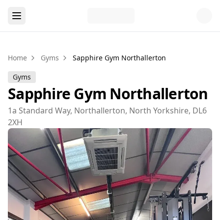
Home
Gyms
Sapphire Gym Northallerton
Gyms
Sapphire Gym Northallerton
1a Standard Way, Northallerton, North Yorkshire, DL6
2XH