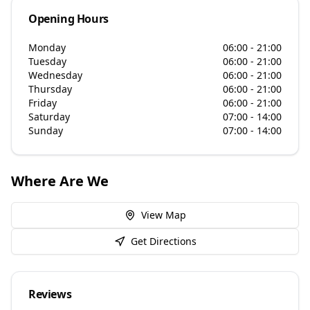
Opening Hours
Monday
06:00 - 21:00
Tuesday
06:00 - 21:00
Wednesday
06:00 - 21:00
Thursday
06:00 - 21:00
Friday
06:00 - 21:00
Saturday
07:00 - 14:00
Sunday
07:00 - 14:00
Where Are We
View Map
Get Directions
Reviews