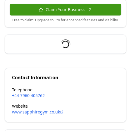
Claim Your Business
Free to claim! Upgrade to Pro for enhanced features and visibility.
Contact Information
Telephone
+44 7960 405762
Website
www.sapphiregym.co.uk