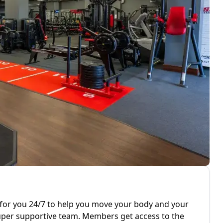
for you 24/7 to help you move your body and your
er supportive team. Members get access to the