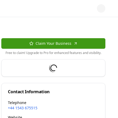
Claim Your Business
Free to claim! Upgrade to Pro for enhanced features and visibility.
Contact Information
Telephone
+44 1543 675515
Website