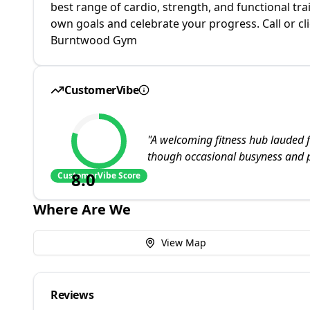
best range of cardio, strength, and functional t
own goals and celebrate your progress. Call or cl
Burntwood Gym
CustomerVibe
"
A welcoming fitness hub lauded f
though occasional busyness and p
8.0
CustomerVibe Score
Where Are We
View Map
Reviews