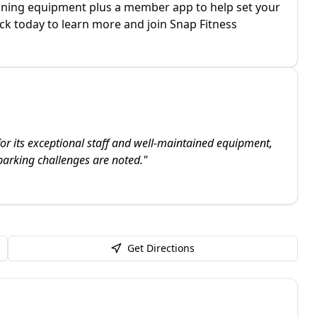
raining equipment plus a member app to help set your
ick today to learn more and join Snap Fitness
or its exceptional staff and well-maintained equipment,
arking challenges are noted.
"
Get Directions