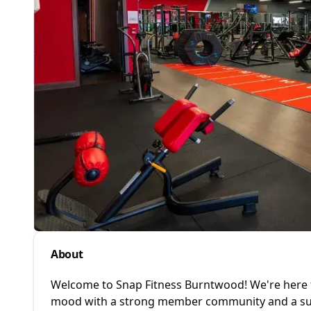
About
Welcome to Snap Fitness Burntwood! We're here 
mood with a strong member community and a sup