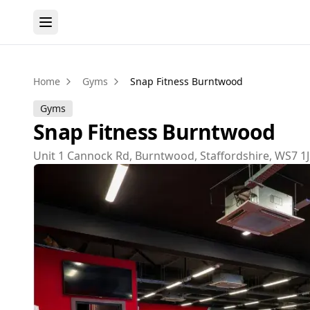
Home
Gyms
Snap Fitness Burntwood
Gyms
Snap Fitness Burntwood
Unit 1 Cannock Rd, Burntwood, Staffordshire, WS7 1