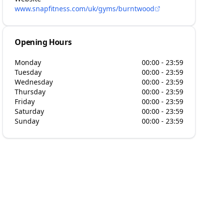
www.snapfitness.com/uk/gyms/burntwood
Opening Hours
Monday
00:00 - 23:59
Tuesday
00:00 - 23:59
Wednesday
00:00 - 23:59
Thursday
00:00 - 23:59
Friday
00:00 - 23:59
Saturday
00:00 - 23:59
Sunday
00:00 - 23:59