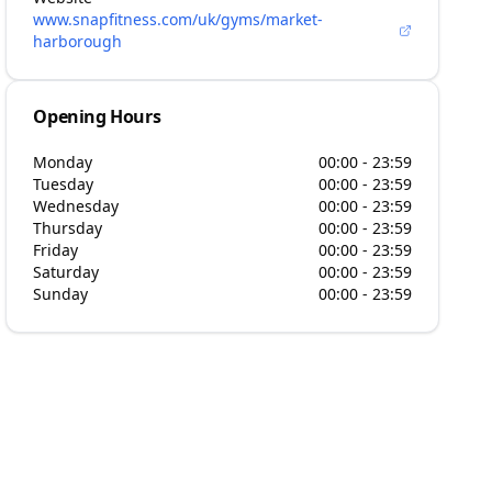
www.snapfitness.com/uk/gyms/market-
harborough
Opening Hours
Monday
00:00 - 23:59
Tuesday
00:00 - 23:59
Wednesday
00:00 - 23:59
Thursday
00:00 - 23:59
Friday
00:00 - 23:59
Saturday
00:00 - 23:59
Sunday
00:00 - 23:59