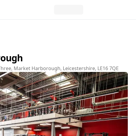
rough
Three, Market Harborough, Leicestershire, LE16 7QE