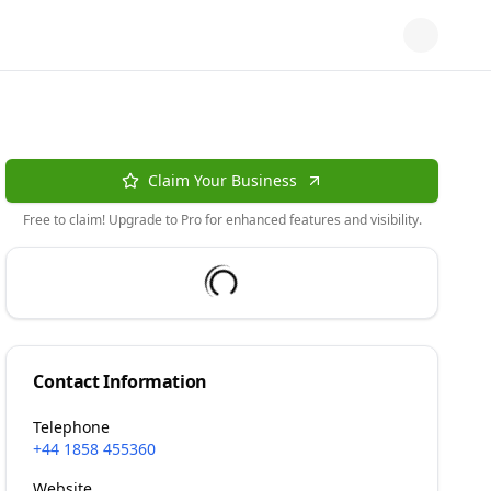
Claim Your Business
Free to claim! Upgrade to Pro for enhanced features and visibility.
Contact Information
Telephone
+44 1858 455360
Website