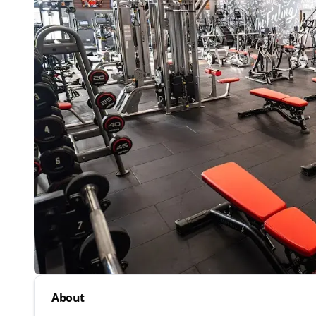
About