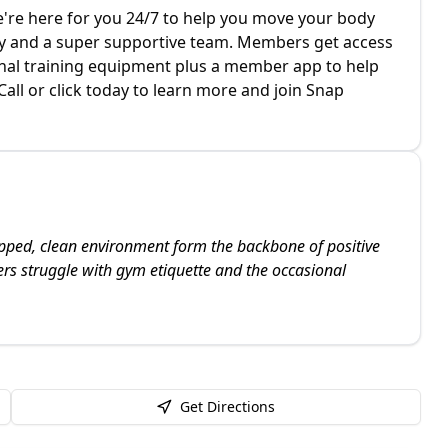
re here for you 24/7 to help you move your body
 and a super supportive team. Members get access
ional training equipment plus a member app to help
all or click today to learn more and join Snap
ipped, clean environment form the backbone of positive
s struggle with gym etiquette and the occasional
Get Directions