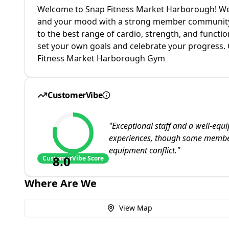
Welcome to Snap Fitness Market Harborough! We'
and your mood with a strong member community
to the best range of cardio, strength, and funct
set your own goals and celebrate your progress. C
Fitness Market Harborough Gym
CustomerVibe
"
Exceptional staff and a well-equ
experiences, though some member
equipment conflict.
"
8.0
CustomerVibe Score
Where Are We
View Map