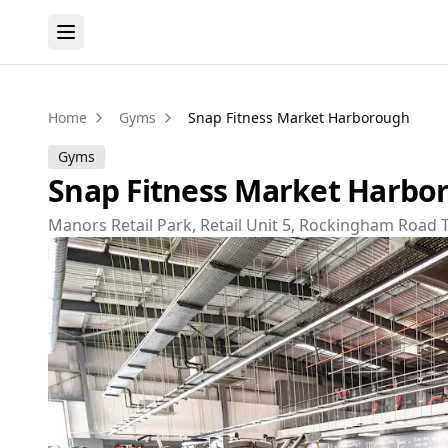
Home
Gyms
Snap Fitness Market Harborough
Gyms
Snap Fitness Market Harbo
Manors Retail Park, Retail Unit 5, Rockingham Road 