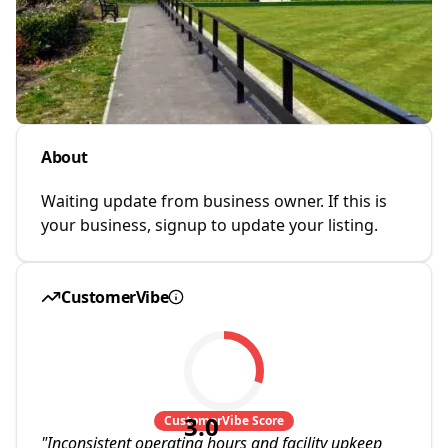
About
Waiting update from business owner. If this is
your business, signup to update your listing.
CustomerVibe
3.0
CustomerVibe Score
"
Inconsistent operating hours and facility upkeep