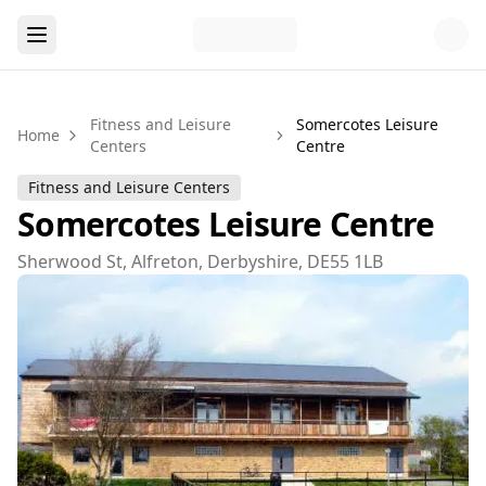
Fitness and Leisure
Somercotes Leisure
Home
Centers
Centre
Fitness and Leisure Centers
Somercotes Leisure Centre
Sherwood St, Alfreton, Derbyshire, DE55 1LB