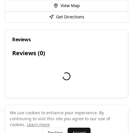
View Map
Get Directions
Reviews
Reviews (
0
)
We use cookies to enhance your experience. By
continuing to visit this site you agree to our use of
©
2026
GymPal
. All rights reserved.
cookies.
Learn more
.
Terms
Privacy
FAQ
Contact
About
Why List Your Business
Decline
Accept