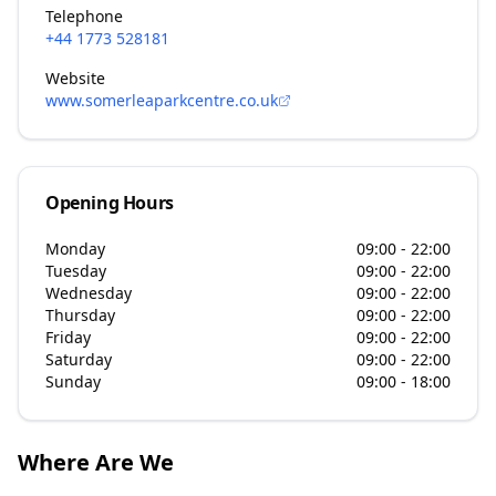
Telephone
+44 1773 528181
Website
www.somerleaparkcentre.co.uk
Opening Hours
Monday
09:00 - 22:00
Tuesday
09:00 - 22:00
Wednesday
09:00 - 22:00
Thursday
09:00 - 22:00
Friday
09:00 - 22:00
Saturday
09:00 - 22:00
Sunday
09:00 - 18:00
Where Are We