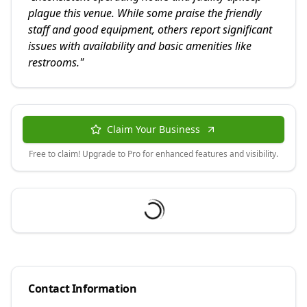
plague this venue. While some praise the friendly
staff and good equipment, others report significant
issues with availability and basic amenities like
restrooms.
"
Claim Your Business
Free to claim! Upgrade to Pro for enhanced features and visibility.
Contact Information