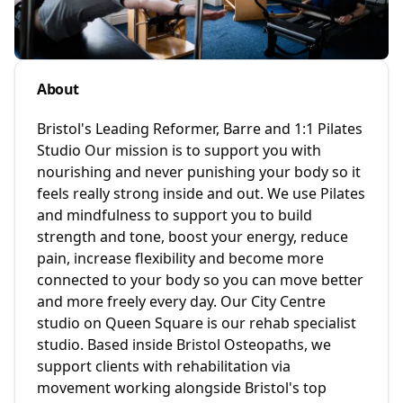
About
Bristol's Leading Reformer, Barre and 1:1 Pilates
Studio Our mission is to support you with
nourishing and never punishing your body so it
feels really strong inside and out. We use Pilates
and mindfulness to support you to build
strength and tone, boost your energy, reduce
pain, increase flexibility and become more
connected to your body so you can move better
and more freely every day. Our City Centre
studio on Queen Square is our rehab specialist
studio. Based inside Bristol Osteopaths, we
support clients with rehabilitation via
movement working alongside Bristol's top