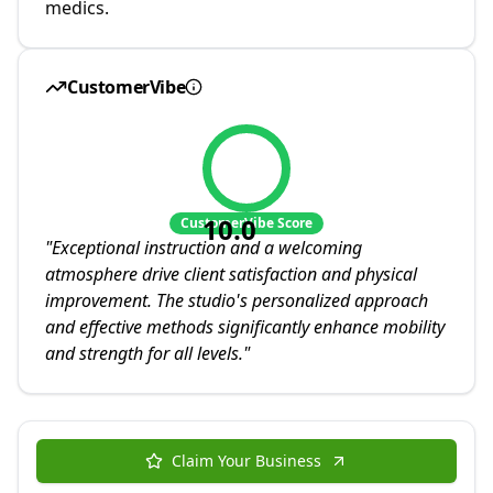
medics.
CustomerVibe
10.0
CustomerVibe Score
"
Exceptional instruction and a welcoming
atmosphere drive client satisfaction and physical
improvement. The studio's personalized approach
and effective methods significantly enhance mobility
and strength for all levels.
"
Claim Your Business