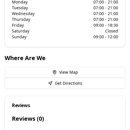
Monday
07:00 - 21:00
Tuesday
07:00 - 21:00
Wednesday
07:00 - 21:00
Thursday
07:00 - 21:00
Friday
09:00 - 18:30
Saturday
Closed
Sunday
09:00 - 12:00
Where Are We
View Map
Get Directions
Reviews
Reviews (
0
)