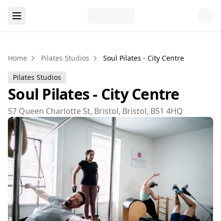
Home
Pilates Studios
Soul Pilates - City Centre
Pilates Studios
Soul Pilates - City Centre
57 Queen Charlotte St, Bristol, Bristol, BS1 4HQ