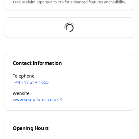
Free to claim! Upgrade to Pro for enhanced features and visibility.
Contact Information
Telephone
+44 117 214 1655
Website
www.soulpilates.co.uk
Opening Hours