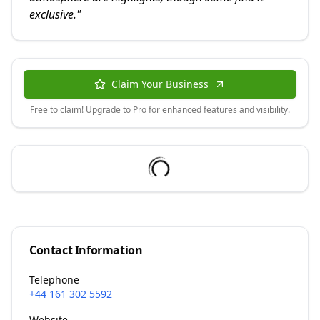
exclusive.
"
Claim Your Business
Free to claim! Upgrade to Pro for enhanced features and visibility.
Contact Information
Telephone
+44 161 302 5592
Website