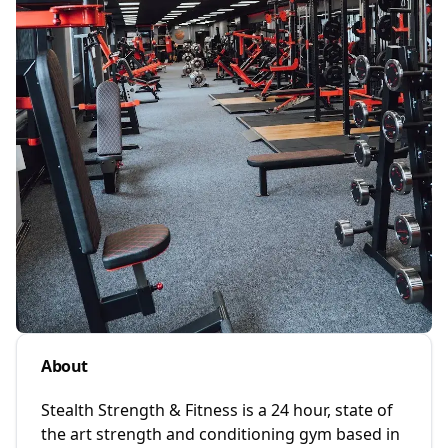
About
Stealth Strength & Fitness is a 24 hour, state of
the art strength and conditioning gym based in