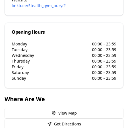
linktr.ee/Stealth_gym_bury
Opening Hours
Monday
00:00 - 23:59
Tuesday
00:00 - 23:59
Wednesday
00:00 - 23:59
Thursday
00:00 - 23:59
Friday
00:00 - 23:59
Saturday
00:00 - 23:59
Sunday
00:00 - 23:59
Where Are We
View Map
Get Directions