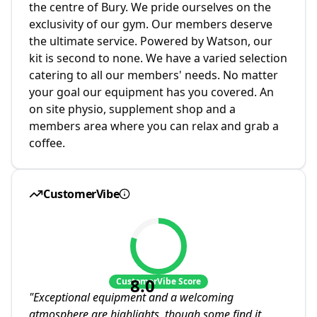
the centre of Bury. We pride ourselves on the
exclusivity of our gym. Our members deserve
the ultimate service. Powered by Watson, our
kit is second to none. We have a varied selection
catering to all our members' needs. No matter
your goal our equipment has you covered. An
on site physio, supplement shop and a
members area where you can relax and grab a
coffee.
CustomerVibe
8.0
CustomerVibe Score
"
Exceptional equipment and a welcoming
atmosphere are highlights, though some find it