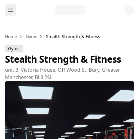
Home
Gyms
Stealth Strength & Fitness
Gyms
Stealth Strength & Fitness
unit 3, Victoria House, Off Wood St, Bury, Greater
Manchester, BL8 2SL