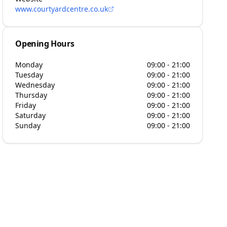
www.courtyardcentre.co.uk
Opening Hours
Monday
09:00 - 21:00
Tuesday
09:00 - 21:00
Wednesday
09:00 - 21:00
Thursday
09:00 - 21:00
Friday
09:00 - 21:00
Saturday
09:00 - 21:00
Sunday
09:00 - 21:00