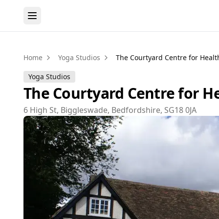
Home
Yoga Studios
The Courtyard Centre for Heal
Yoga Studios
The Courtyard Centre for H
6 High St, Biggleswade, Bedfordshire, SG18 0JA