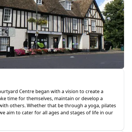
rtyard Centre began with a vision to create a
ake time for themselves, maintain or develop a
with others. Whether that be through a yoga, pilates
we aim to cater for all ages and stages of life in our