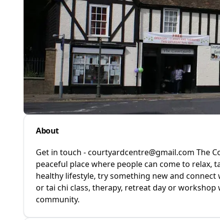
About
Get in touch - courtyardcentre@gmail.com The Cou
peaceful place where people can come to relax, t
healthy lifestyle, try something new and connect 
or tai chi class, therapy, retreat day or workshop 
community.