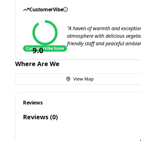
CustomerVibe
"
A haven of warmth and exceptiona
atmosphere with delicious vegetar
friendly staff and peaceful ambia
9.0
CustomerVibe Score
Where Are We
View Map
Reviews
Reviews (
0
)