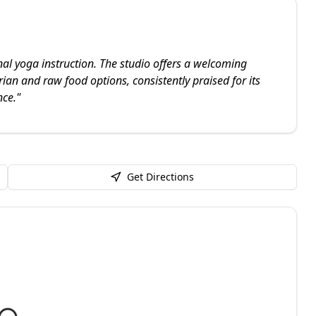
l yoga instruction. The studio offers a welcoming
ian and raw food options, consistently praised for its
nce.
"
Get Directions