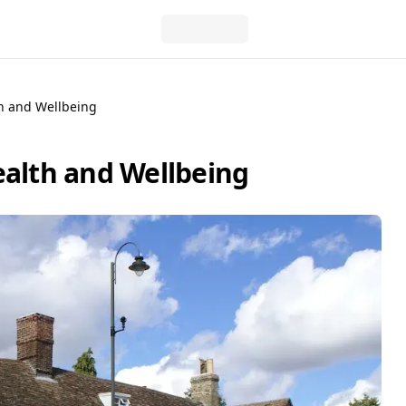
th and Wellbeing
ealth and Wellbeing