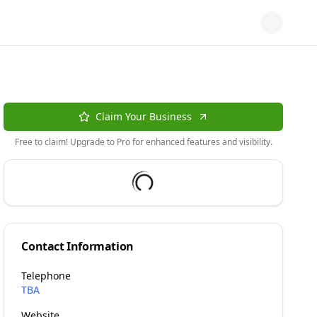
Claim Your Business
Free to claim! Upgrade to Pro for enhanced features and visibility.
Contact Information
Telephone
TBA
Website