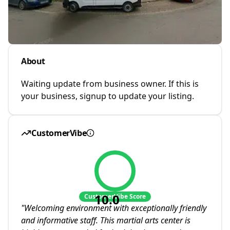
About
Waiting update from business owner. If this is
your business, signup to update your listing.
CustomerVibe
10.0
CustomerVibe Score
"
Welcoming environment with exceptionally friendly
and informative staff. This martial arts center is