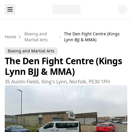
Boxing and
The Den Fight Centre (Kings
Home
Martial Arts
Lynn BJJ & MMA)
Boxing and Martial Arts
The Den Fight Centre (Kings
Lynn BJJ & MMA)
35 Austin Fields, King's Lynn, Norfolk, PE30 1PH