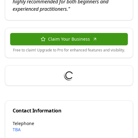
highly recommended for both beginners and
experienced practitioners.
"
Claim Your Business
Free to claim! Upgrade to Pro for enhanced features and visibility.
Contact Information
Telephone
TBA