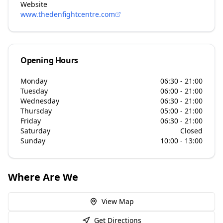
Website
www.thedenfightcentre.com
Opening Hours
Monday
06:30 - 21:00
Tuesday
06:00 - 21:00
Wednesday
06:30 - 21:00
Thursday
05:00 - 21:00
Friday
06:30 - 21:00
Saturday
Closed
Sunday
10:00 - 13:00
Where Are We
View Map
Get Directions