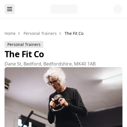
Home
Personal Trainers
The Fit Co
Personal Trainers
The Fit Co
Dane St, Bedford, Bedfordshire, MK40 1AB