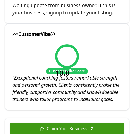
Waiting update from business owner. If this is
your business, signup to update your listing.
CustomerVibe
10.0
CustomerVibe Score
"
Exceptional coaching fosters remarkable strength
and personal growth. Clients consistently praise the
friendly, supportive community and knowledgeable
trainers who tailor programs to individual goals.
"
Claim Your Business