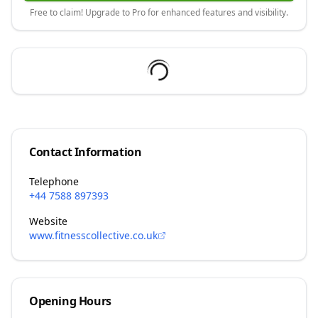
Free to claim! Upgrade to Pro for enhanced features and visibility.
Contact Information
Telephone
+44 7588 897393
Website
www.fitnesscollective.co.uk
Opening Hours