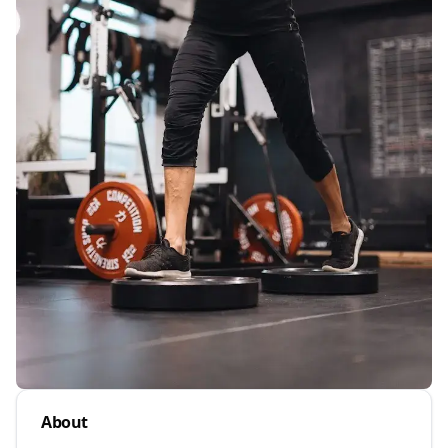
About