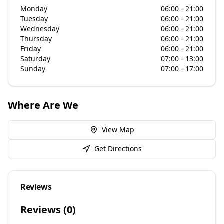
Monday
06:00 - 21:00
Tuesday
06:00 - 21:00
Wednesday
06:00 - 21:00
Thursday
06:00 - 21:00
Friday
06:00 - 21:00
Saturday
07:00 - 13:00
Sunday
07:00 - 17:00
Where Are We
View Map
Get Directions
Reviews
Reviews (
0
)