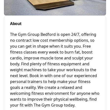
About
The Gym Group Bedford is open 24/7, offering
no contract low cost membership options, so
you can get in shape when it suits you. Free
fitness classes every week to burn fat, boost
cardio, improve muscle tone and sculpt your
body. Find plenty of fitness equipment and
weight machines to take your workouts to the
next level. Book in with one of our experienced
personal trainers to help make your fitness
goals a reality. We create a relaxed and
welcoming fitness environment for anyone who
wants to improve their physical wellbeing, find
your fit with The Gym Group today.