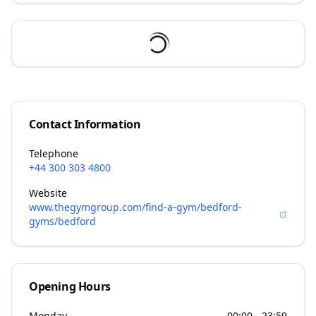
Contact Information
Telephone
+44 300 303 4800
Website
www.thegymgroup.com/find-a-gym/bedford-
gyms/bedford
Opening Hours
Monday
00:00 - 23:59