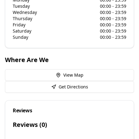
Tuesday
00:00 - 23:59
Wednesday
00:00 - 23:59
Thursday
00:00 - 23:59
Friday
00:00 - 23:59
Saturday
00:00 - 23:59
Sunday
00:00 - 23:59
Where Are We
View Map
Get Directions
Reviews
Reviews (
0
)