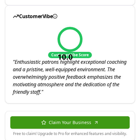
CustomerVibe
10.0
CustomerVibe Score
"
Enthusiastic patrons highlight exceptional coaching
and a pristine, well-equipped environment. The
overwhelmingly positive feedback emphasizes the
motivating atmosphere and the dedication of the
friendly staff.
"
Claim Your Business
Free to claim! Upgrade to Pro for enhanced features and visibility.