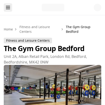
Fitness and Leisure
The Gym Group
Home
Centers
Bedford
Fitness and Leisure Centers
The Gym Group Bedford
Unit 2A, Alban Retail Park, London Rd, Bedford,
Bedfordshire, MK42 0NW