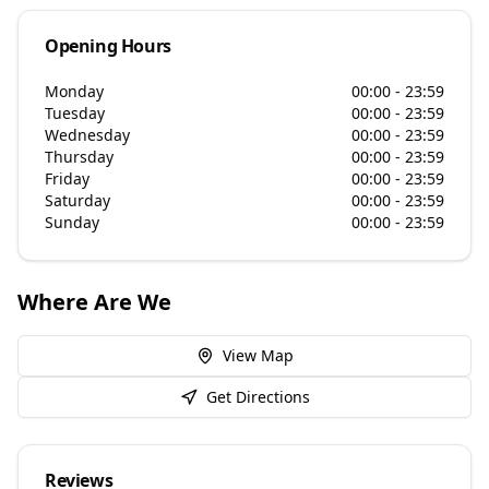
Opening Hours
Monday
00:00 - 23:59
Tuesday
00:00 - 23:59
Wednesday
00:00 - 23:59
Thursday
00:00 - 23:59
Friday
00:00 - 23:59
Saturday
00:00 - 23:59
Sunday
00:00 - 23:59
Where Are We
View Map
Get Directions
Reviews