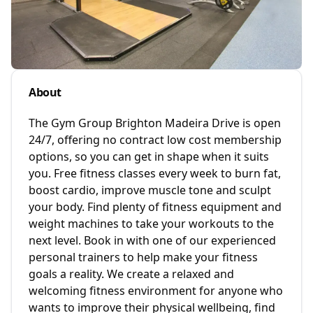
About
The Gym Group Brighton Madeira Drive is open
24/7, offering no contract low cost membership
options, so you can get in shape when it suits
you. Free fitness classes every week to burn fat,
boost cardio, improve muscle tone and sculpt
your body. Find plenty of fitness equipment and
weight machines to take your workouts to the
next level. Book in with one of our experienced
personal trainers to help make your fitness
goals a reality. We create a relaxed and
welcoming fitness environment for anyone who
wants to improve their physical wellbeing, find