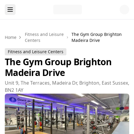
Fitness and Leisure
The Gym Group Brighton
Home
Centers
Madeira Drive
Fitness and Leisure Centers
The Gym Group Brighton
Madeira Drive
Unit 9, The Terraces, Madeira Dr, Brighton, East Sussex,
BN2 1AY