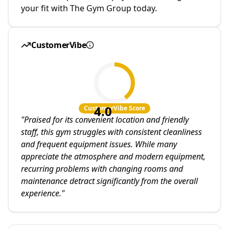
your fit with The Gym Group today.
CustomerVibe
4.0
CustomerVibe Score
"
Praised for its convenient location and friendly
staff, this gym struggles with consistent cleanliness
and frequent equipment issues. While many
appreciate the atmosphere and modern equipment,
recurring problems with changing rooms and
maintenance detract significantly from the overall
experience.
"