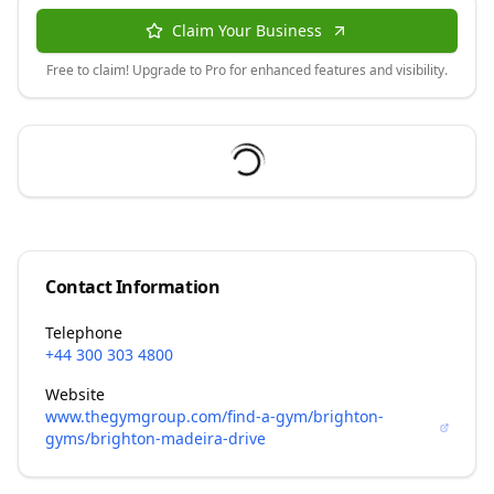
Claim Your Business
Free to claim! Upgrade to Pro for enhanced features and visibility.
Contact Information
Telephone
+44 300 303 4800
Website
www.thegymgroup.com/find-a-gym/brighton-
gyms/brighton-madeira-drive