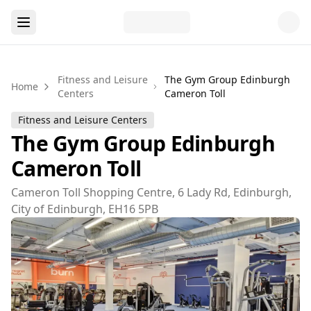
Fitness and Leisure
The Gym Group Edinburgh
Home
Centers
Cameron Toll
Fitness and Leisure Centers
The Gym Group Edinburgh
Cameron Toll
Cameron Toll Shopping Centre, 6 Lady Rd, Edinburgh,
City of Edinburgh, EH16 5PB