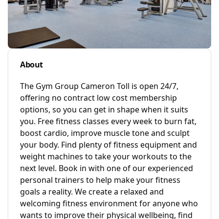
About
The Gym Group Cameron Toll is open 24/7,
offering no contract low cost membership
options, so you can get in shape when it suits
you. Free fitness classes every week to burn fat,
boost cardio, improve muscle tone and sculpt
your body. Find plenty of fitness equipment and
weight machines to take your workouts to the
next level. Book in with one of our experienced
personal trainers to help make your fitness
goals a reality. We create a relaxed and
welcoming fitness environment for anyone who
wants to improve their physical wellbeing, find