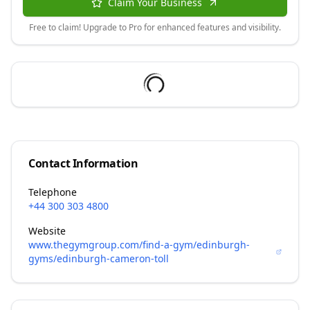
Claim Your Business
Free to claim! Upgrade to Pro for enhanced features and visibility.
Contact Information
Telephone
+44 300 303 4800
Website
www.thegymgroup.com/find-a-gym/edinburgh-
gyms/edinburgh-cameron-toll