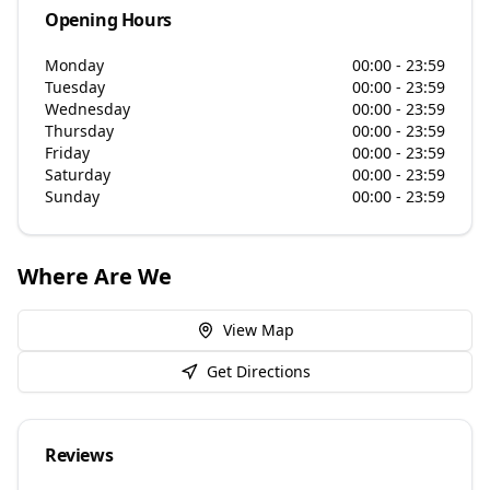
Opening Hours
Monday
00:00 - 23:59
Tuesday
00:00 - 23:59
Wednesday
00:00 - 23:59
Thursday
00:00 - 23:59
Friday
00:00 - 23:59
Saturday
00:00 - 23:59
Sunday
00:00 - 23:59
Where Are We
View Map
Get Directions
Reviews