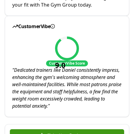
your fit with The Gym Group today.
CustomerVibe
9.0
CustomerVibe Score
"
Dedicated trainers like Daniel consistently impress,
enhancing the gym's welcoming atmosphere and
well-maintained facilities. While most patrons praise
the equipment and staff helpfulness, a few find the
weight room excessively crowded, leading to
potential anxiety.
"