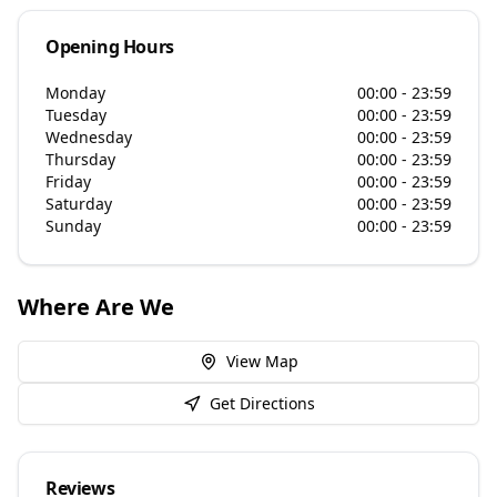
Opening Hours
Monday
00:00 - 23:59
Tuesday
00:00 - 23:59
Wednesday
00:00 - 23:59
Thursday
00:00 - 23:59
Friday
00:00 - 23:59
Saturday
00:00 - 23:59
Sunday
00:00 - 23:59
Where Are We
View Map
Get Directions
Reviews