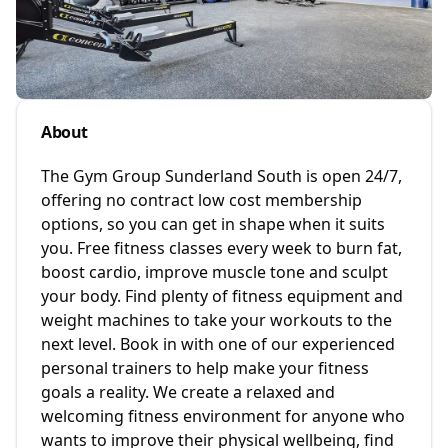
About
The Gym Group Sunderland South is open 24/7,
offering no contract low cost membership
options, so you can get in shape when it suits
you. Free fitness classes every week to burn fat,
boost cardio, improve muscle tone and sculpt
your body. Find plenty of fitness equipment and
weight machines to take your workouts to the
next level. Book in with one of our experienced
personal trainers to help make your fitness
goals a reality. We create a relaxed and
welcoming fitness environment for anyone who
wants to improve their physical wellbeing, find