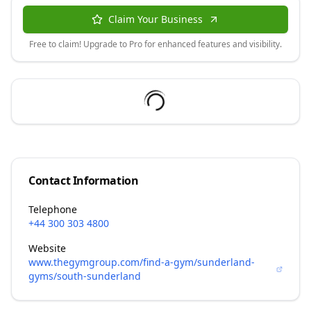
Claim Your Business
Free to claim! Upgrade to Pro for enhanced features and visibility.
Contact Information
Telephone
+44 300 303 4800
Website
www.thegymgroup.com/find-a-gym/sunderland-
gyms/south-sunderland