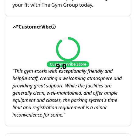
your fit with The Gym Group today.
CustomerVibe
9.0
CustomerVibe Score
"
This gym excels with exceptionally friendly and
helpful staff, creating a welcoming atmosphere and
providing great support. While the facilities are
generally clean, well-maintained, and offer ample
equipment and classes, the parking system's time
limit and registration requirement is a minor
inconvenience for some.
"