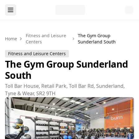
Fitness and Leisure
The Gym Group
Home
Centers
Sunderland South
Fitness and Leisure Centers
The Gym Group Sunderland
South
Toll Bar House, Retail Park, Toll Bar Rd, Sunderland,
Tyne & Wear, SR2 9TH