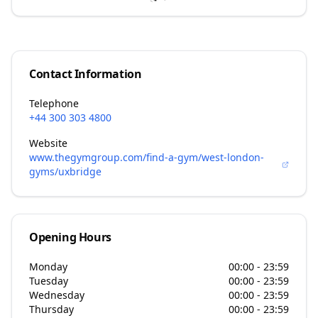
Contact Information
Telephone
+44 300 303 4800
Website
www.thegymgroup.com/find-a-gym/west-london-
gyms/uxbridge
Opening Hours
Monday
00:00 - 23:59
Tuesday
00:00 - 23:59
Wednesday
00:00 - 23:59
Thursday
00:00 - 23:59