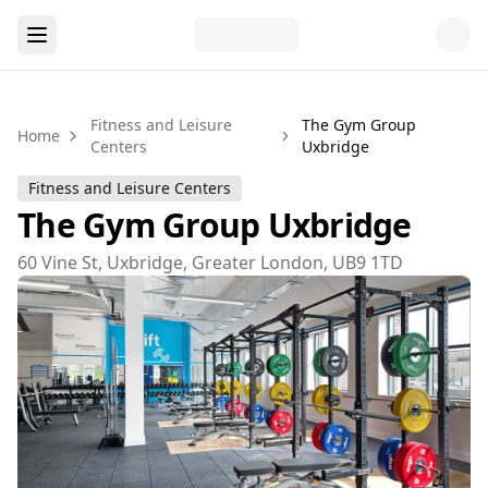
Fitness and Leisure
The Gym Group
Home
Centers
Uxbridge
Fitness and Leisure Centers
The Gym Group Uxbridge
60 Vine St, Uxbridge, Greater London, UB9 1TD