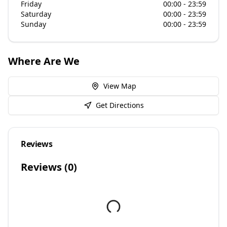
Friday
00:00 - 23:59
Saturday
00:00 - 23:59
Sunday
00:00 - 23:59
Where Are We
View Map
Get Directions
Reviews
Reviews (
0
)