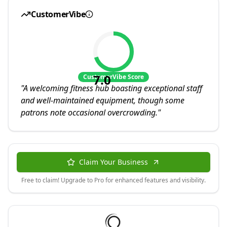
CustomerVibe
7.0
CustomerVibe Score
"
A welcoming fitness hub boasting exceptional staff
and well-maintained equipment, though some
patrons note occasional overcrowding.
"
Claim Your Business
Free to claim! Upgrade to Pro for enhanced features and visibility.