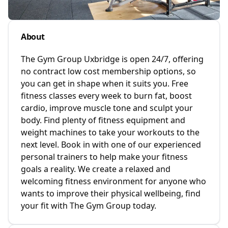
About
The Gym Group Uxbridge is open 24/7, offering
no contract low cost membership options, so
you can get in shape when it suits you. Free
fitness classes every week to burn fat, boost
cardio, improve muscle tone and sculpt your
body. Find plenty of fitness equipment and
weight machines to take your workouts to the
next level. Book in with one of our experienced
personal trainers to help make your fitness
goals a reality. We create a relaxed and
welcoming fitness environment for anyone who
wants to improve their physical wellbeing, find
your fit with The Gym Group today.