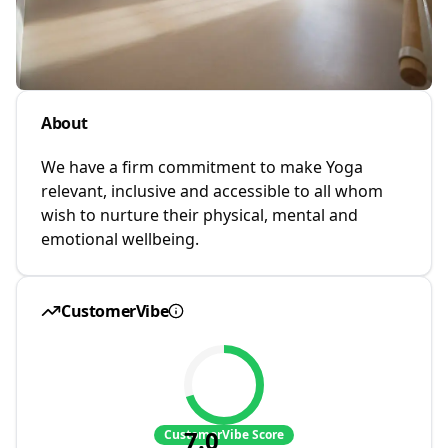
About
We have a firm commitment to make Yoga
relevant, inclusive and accessible to all whom
wish to nurture their physical, mental and
emotional wellbeing.
CustomerVibe
7.0
CustomerVibe Score