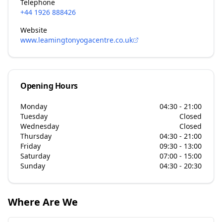
Telephone
+44 1926 888426
Website
www.leamingtonyogacentre.co.uk
Opening Hours
Monday
04:30 - 21:00
Tuesday
Closed
Wednesday
Closed
Thursday
04:30 - 21:00
Friday
09:30 - 13:00
Saturday
07:00 - 15:00
Sunday
04:30 - 20:30
Where Are We