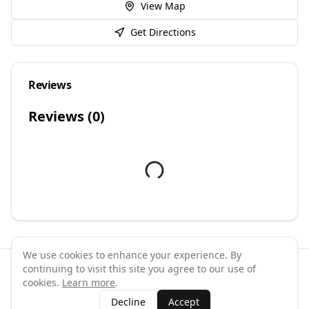
View Map
Get Directions
Reviews
Reviews (
0
)
We use cookies to enhance your experience. By
continuing to visit this site you agree to our use of
©
2026
GymPal
. All rights reserved.
cookies.
Learn more
.
Terms
Privacy
FAQ
Contact
About
Why List Your Business
Decline
Accept