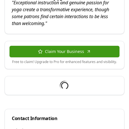
"
Exceptional instruction and genuine passion for
yoga create a transformative experience, though
some patrons find certain interactions to be less
than welcoming.
"
Claim Your Business
Free to claim! Upgrade to Pro for enhanced features and visibility.
Contact Information