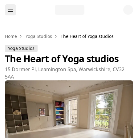
Home
Yoga Studios
The Heart of Yoga studios
Yoga Studios
The Heart of Yoga studios
15 Dormer Pl, Leamington Spa, Warwickshire, CV32
5AA