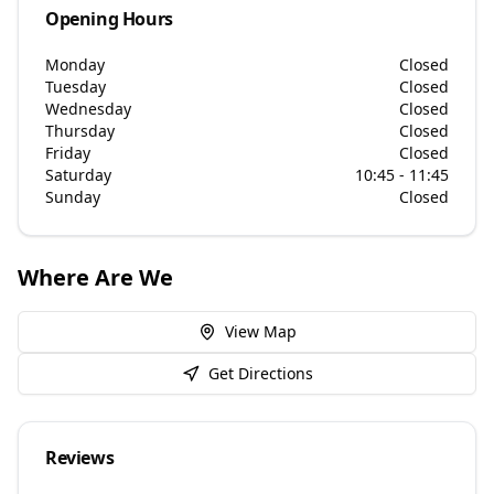
Opening Hours
Monday
Closed
Tuesday
Closed
Wednesday
Closed
Thursday
Closed
Friday
Closed
Saturday
10:45 - 11:45
Sunday
Closed
Where Are We
View Map
Get Directions
Reviews