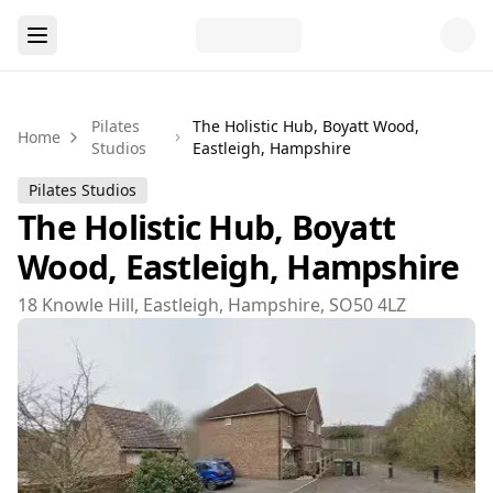
Pilates
The Holistic Hub, Boyatt Wood,
Home
Studios
Eastleigh, Hampshire
Pilates Studios
The Holistic Hub, Boyatt
Wood, Eastleigh, Hampshire
18 Knowle Hill, Eastleigh, Hampshire, SO50 4LZ