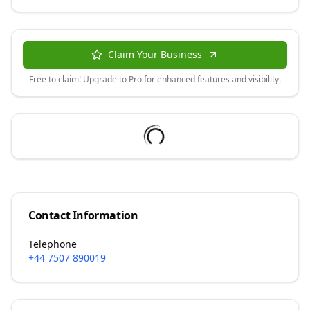
Claim Your Business
Free to claim! Upgrade to Pro for enhanced features and visibility.
Contact Information
Telephone
+44 7507 890019