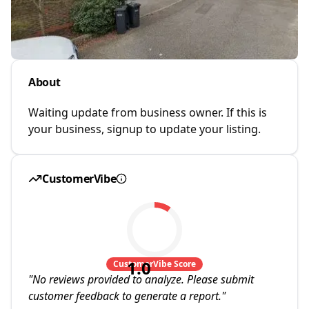
About
Waiting update from business owner. If this is
your business, signup to update your listing.
CustomerVibe
1.0
CustomerVibe Score
"
No reviews provided to analyze. Please submit
customer feedback to generate a report.
"