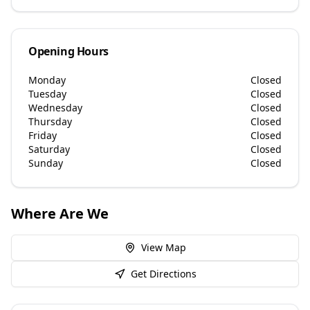
Opening Hours
Monday
Closed
Tuesday
Closed
Wednesday
Closed
Thursday
Closed
Friday
Closed
Saturday
Closed
Sunday
Closed
Where Are We
View Map
Get Directions