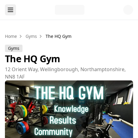
Home
Gyms
The HQ Gym
Gyms
The HQ Gym
12 Orient Way, Wellingborough, Northamptonshire,
NN8 1AF