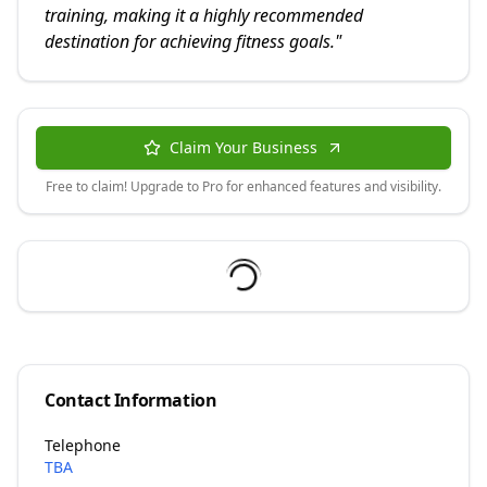
training, making it a highly recommended
destination for achieving fitness goals.
"
Claim Your Business
Free to claim! Upgrade to Pro for enhanced features and visibility.
Contact Information
Telephone
TBA