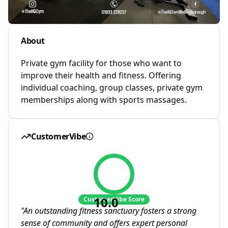
About
Private gym facility for those who want to
improve their health and fitness. Offering
individual coaching, group classes, private gym
memberships along with sports massages.
CustomerVibe
10.0
CustomerVibe Score
"
An outstanding fitness sanctuary fosters a strong
sense of community and offers expert personal