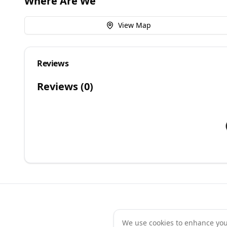
Where Are We
View Map
Reviews
Reviews (
0
)
We use cookies to enhance your 