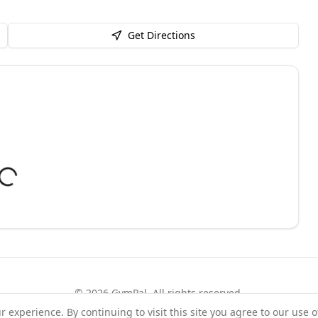
Get Directions
©
2026
GymPal
. All rights reserved.
experience. By continuing to visit this site you agree to our use o