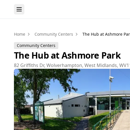
Home
Community Centers
The Hub at Ashmore Par
Community Centers
The Hub at Ashmore Park
82 Griffiths Dr, Wolverhampton, West Midlands, WV1