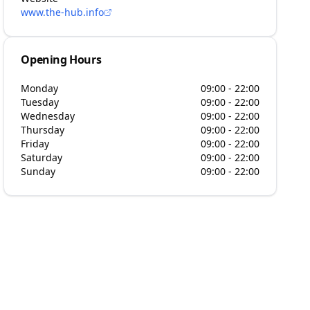
www.the-hub.info
Opening Hours
Monday
09:00 - 22:00
Tuesday
09:00 - 22:00
Wednesday
09:00 - 22:00
Thursday
09:00 - 22:00
Friday
09:00 - 22:00
Saturday
09:00 - 22:00
Sunday
09:00 - 22:00