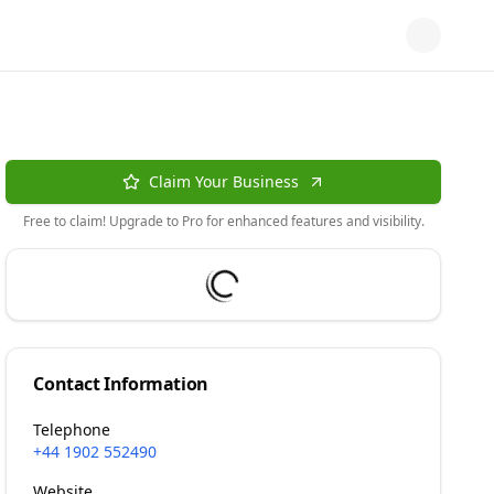
Claim Your Business
Free to claim! Upgrade to Pro for enhanced features and visibility.
Contact Information
Telephone
+44 1902 552490
Website