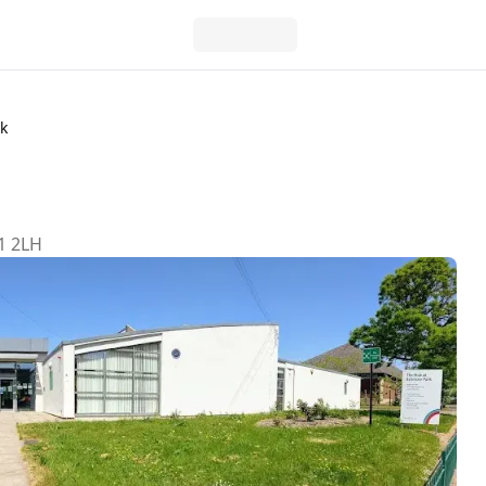
k
1 2LH