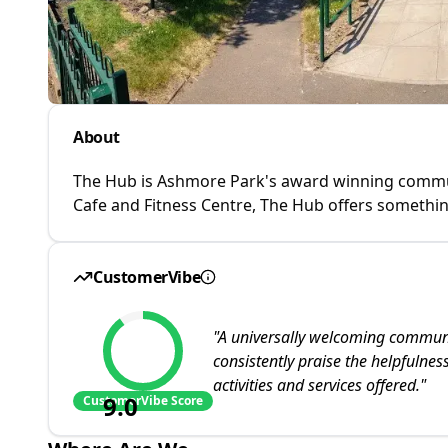
About
The Hub is Ashmore Park's award winning communi
Cafe and Fitness Centre, The Hub offers somethin
CustomerVibe
"
A universally welcoming communit
consistently praise the helpfulne
activities and services offered.
"
9.0
CustomerVibe Score