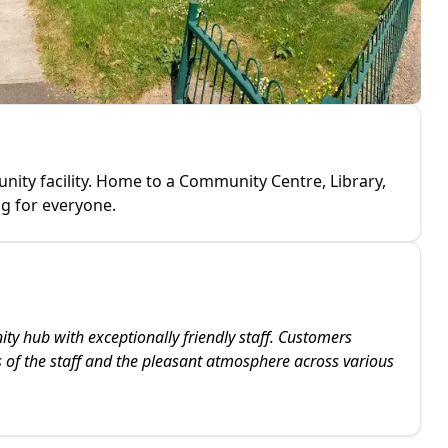
ty facility. Home to a Community Centre, Library,
g for everyone.
y hub with exceptionally friendly staff. Customers
ss of the staff and the pleasant atmosphere across various