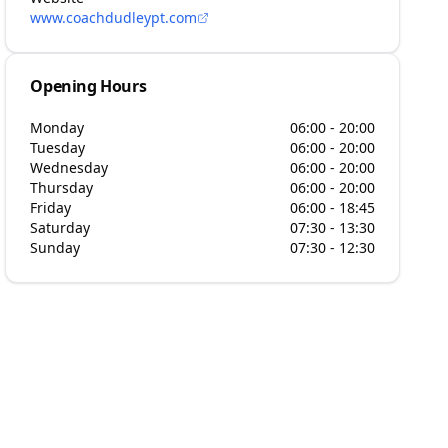
www.coachdudleypt.com
Opening Hours
Monday
06:00 - 20:00
Tuesday
06:00 - 20:00
Wednesday
06:00 - 20:00
Thursday
06:00 - 20:00
Friday
06:00 - 18:45
Saturday
07:30 - 13:30
Sunday
07:30 - 12:30