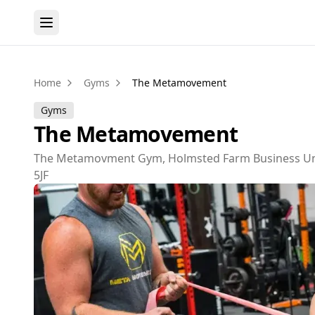
Home
Gyms
The Metamovement
Gyms
The Metamovement
The Metamovment Gym, Holmsted Farm Business Unit
5JF