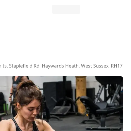
s, Staplefield Rd, Haywards Heath, West Sussex, RH17