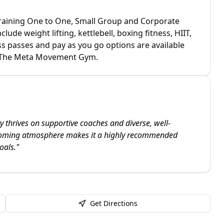
Training One to One, Small Group and Corporate
ude weight lifting, kettlebell, boxing fitness, HIIT,
s passes and pay as you go options are available
 at The Meta Movement Gym.
 thrives on supportive coaches and diverse, well-
coming atmosphere makes it a highly recommended
oals.
"
Get Directions