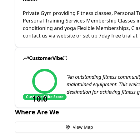
Private Gym providing Fitness classes, Personal 
Personal Training Services Membership Classes incl
conditioning and yoga Flexible Memberships, Clas
contact us via website or set up 7day free trial
CustomerVibe
"
An outstanding fitness community
maintained equipment. This wel
destination for achieving fitness g
10.0
CustomerVibe Score
Where Are We
View Map