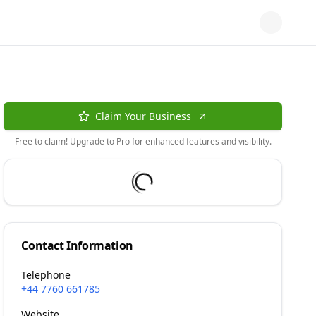
Claim Your Business
Free to claim! Upgrade to Pro for enhanced features and visibility.
Contact Information
Telephone
+44 7760 661785
Website