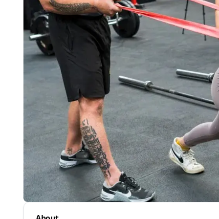
About