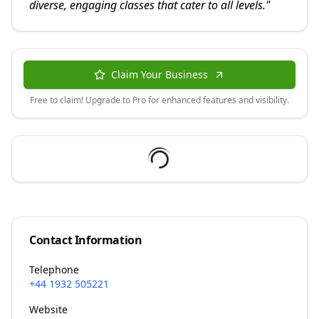
diverse, engaging classes that cater to all levels.
"
Claim Your Business
Free to claim! Upgrade to Pro for enhanced features and visibility.
Contact Information
Telephone
+44 1932 505221
Website