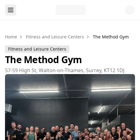
Home
Fitness and Leisure Centers
The Method Gym
Fitness and Leisure Centers
The Method Gym
57-59 High St, Walton-on-Thames, Surrey, KT12 1DJ