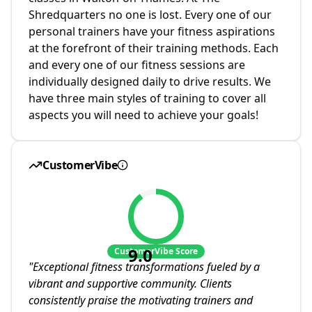
Shredquarters no one is lost. Every one of our
personal trainers have your fitness aspirations
at the forefront of their training methods. Each
and every one of our fitness sessions are
individually designed daily to drive results. We
have three main styles of training to cover all
aspects you will need to achieve your goals!
CustomerVibe
9.0
CustomerVibe Score
"
Exceptional fitness transformations fueled by a
vibrant and supportive community. Clients
consistently praise the motivating trainers and