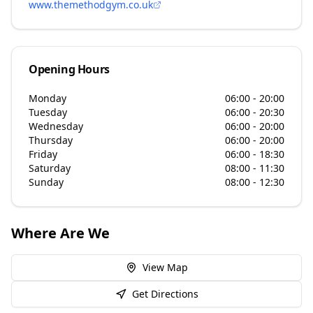
www.themethodgym.co.uk
Opening Hours
Monday
06:00 - 20:00
Tuesday
06:00 - 20:30
Wednesday
06:00 - 20:00
Thursday
06:00 - 20:00
Friday
06:00 - 18:30
Saturday
08:00 - 11:30
Sunday
08:00 - 12:30
Where Are We
View Map
Get Directions