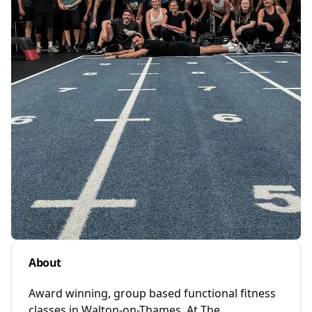
About
Award winning, group based functional fitness
classes in Walton-on-Thames. At The