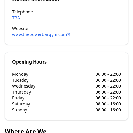
Telephone
TBA
Website
www.thepowerbargym.com
Opening Hours
Monday
06:00 - 22:00
Tuesday
06:00 - 22:00
Wednesday
06:00 - 22:00
Thursday
06:00 - 22:00
Friday
06:00 - 22:00
Saturday
08:00 - 16:00
Sunday
08:00 - 16:00
Where Are We