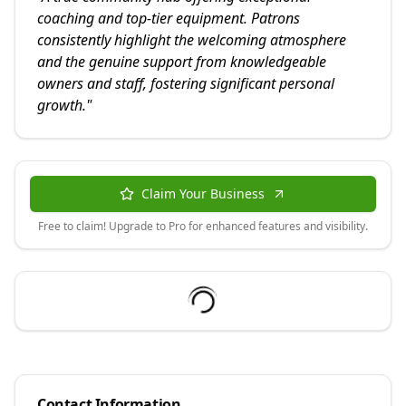
coaching and top-tier equipment. Patrons
consistently highlight the welcoming atmosphere
and the genuine support from knowledgeable
owners and staff, fostering significant personal
growth.
"
Claim Your Business
Free to claim! Upgrade to Pro for enhanced features and visibility.
Contact Information