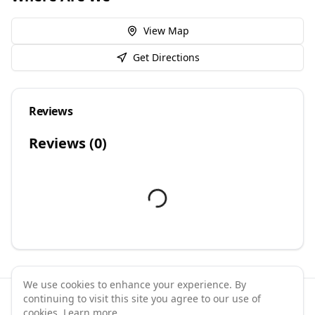
View Map
Get Directions
Reviews
Reviews (
0
)
We use cookies to enhance your experience. By
continuing to visit this site you agree to our use of
©
2026
GymPal
. All rights reserved.
cookies.
Learn more
.