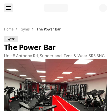
Home
Gyms
The Power Bar
Gyms
The Power Bar
Unit 8 Anthony Rd, Sunderland, Tyne & Wear, SR3 3HG