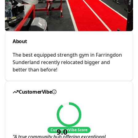
About
The best equipped strength gym in Farringdon
Sunderland recently relocated bigger and
better than before!
CustomerVibe
9.0
CustomerVibe Score
"
A true community hub offering exceptional