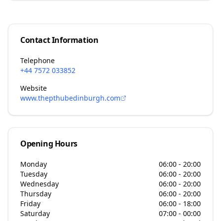
Contact Information
Telephone
+44 7572 033852
Website
www.thepthubedinburgh.com
Opening Hours
Monday
06:00 - 20:00
Tuesday
06:00 - 20:00
Wednesday
06:00 - 20:00
Thursday
06:00 - 20:00
Friday
06:00 - 18:00
Saturday
07:00 - 00:00