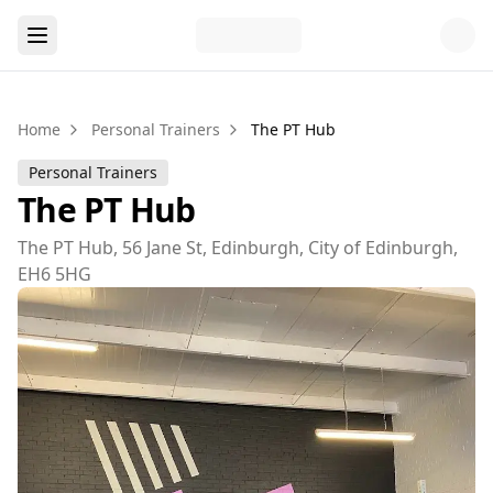
Home
Personal Trainers
The PT Hub
Personal Trainers
The PT Hub
The PT Hub, 56 Jane St, Edinburgh, City of Edinburgh,
EH6 5HG