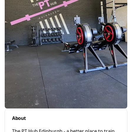
About
The PT Hub Edinburgh - a better place to train