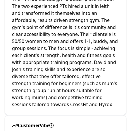
The two experienced PTs hired a unit in leith
and transformed it themselves into an
affordable, results driven strength gym. The
gym's point of difference is it's community and
clear accessibility to everyone. Their clientele is
50/50 women to men and offers 1-1, buddy, and
group sessions. The focus is simple - achieving
each client's strength, health and fitness goals
with appropriate training programs. David and
Josh's training skills and experience are so
diverse that they offer tailored, effective
strength training for beginners (such as mum's
strength group run at hours suitable for
working mums) and competitive training
sessions tailored towards CrossFit and Hyrox
CustomerVibe