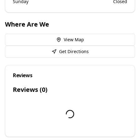
Sunday
Closed
Where Are We
View Map
Get Directions
Reviews
Reviews (
0
)