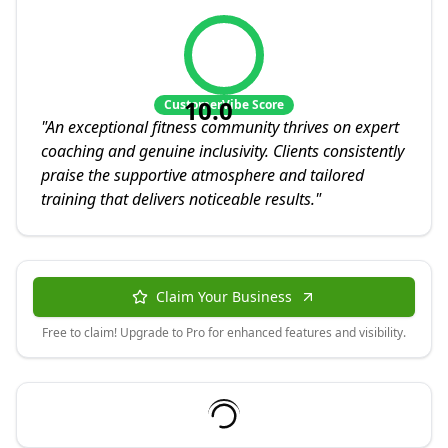
10.0
CustomerVibe Score
"
An exceptional fitness community thrives on expert
coaching and genuine inclusivity. Clients consistently
praise the supportive atmosphere and tailored
training that delivers noticeable results.
"
Claim Your Business
Free to claim! Upgrade to Pro for enhanced features and visibility.