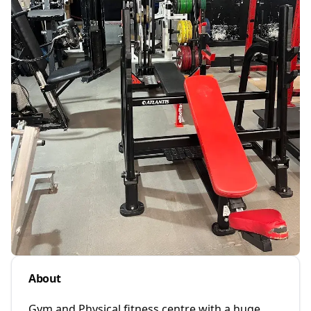
About
Gym and Physical fitness centre with a huge