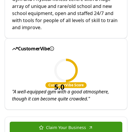
array of unique and rare/old school and new
school equipment, open and staffed 24/7 and
with tools for people of all levels of skill to train
and improve.
CustomerVibe
5.0
CustomerVibe Score
"
A well-equipped gym with a good atmosphere,
though it can become quite crowded.
"
Claim Your Business