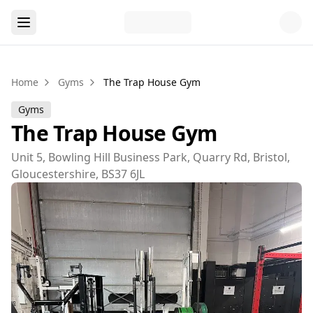
Home
Gyms
The Trap House Gym
Gyms
The Trap House Gym
Unit 5, Bowling Hill Business Park, Quarry Rd, Bristol,
Gloucestershire, BS37 6JL