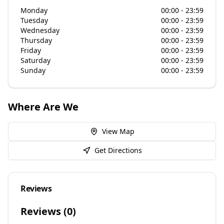
Monday
00:00 - 23:59
Tuesday
00:00 - 23:59
Wednesday
00:00 - 23:59
Thursday
00:00 - 23:59
Friday
00:00 - 23:59
Saturday
00:00 - 23:59
Sunday
00:00 - 23:59
Where Are We
View Map
Get Directions
Reviews
Reviews (
0
)