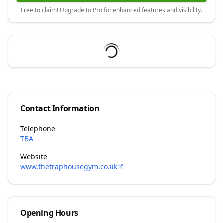
Free to claim! Upgrade to Pro for enhanced features and visibility.
Contact Information
Telephone
TBA
Website
www.thetraphousegym.co.uk
Opening Hours