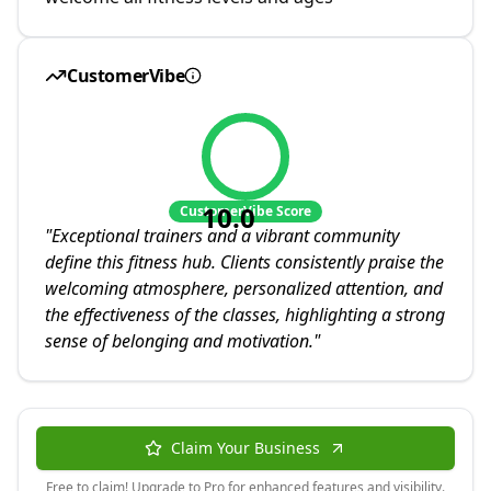
CustomerVibe
10.0
CustomerVibe Score
"
Exceptional trainers and a vibrant community
define this fitness hub. Clients consistently praise the
welcoming atmosphere, personalized attention, and
the effectiveness of the classes, highlighting a strong
sense of belonging and motivation.
"
Claim Your Business
Free to claim! Upgrade to Pro for enhanced features and visibility.