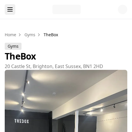
Home
Gyms
TheBox
Gyms
TheBox
20 Castle St, Brighton, East Sussex, BN1 2HD