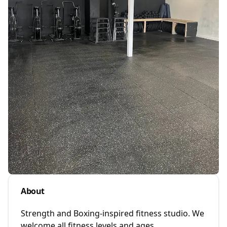
About
Strength and Boxing-inspired fitness studio. We
welcome all fitness levels and ages