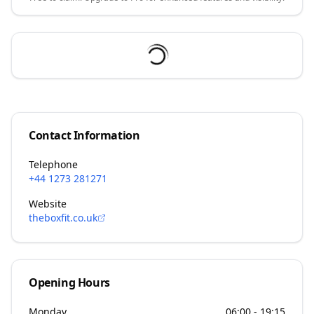
Contact Information
Telephone
+44 1273 281271
Website
theboxfit.co.uk
Opening Hours
Monday
06:00 - 19:15