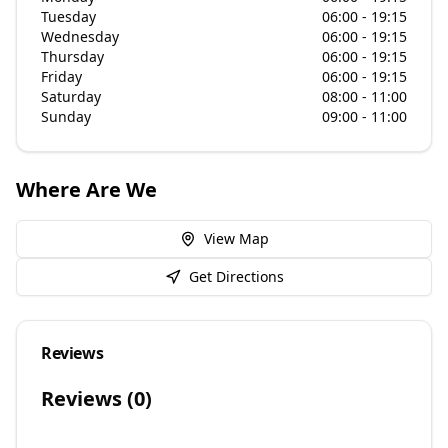
Tuesday
06:00 - 19:15
Wednesday
06:00 - 19:15
Thursday
06:00 - 19:15
Friday
06:00 - 19:15
Saturday
08:00 - 11:00
Sunday
09:00 - 11:00
Where Are We
View Map
Get Directions
Reviews
Reviews (
0
)