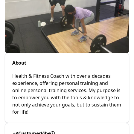
About
Health & Fitness Coach with over a decades
experience, offering personal training and
online personal training services. My purpose is
to empower you with the tools & knowledge to
not only achieve your goals, but to sustain them
for life!
CustomerVibe