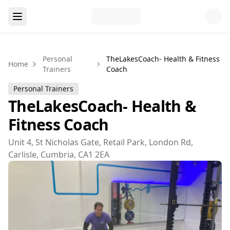
Personal
TheLakesCoach- Health & Fitness
Home
Trainers
Coach
Personal Trainers
TheLakesCoach- Health &
Fitness Coach
Unit 4, St Nicholas Gate, Retail Park, London Rd,
Carlisle, Cumbria, CA1 2EA