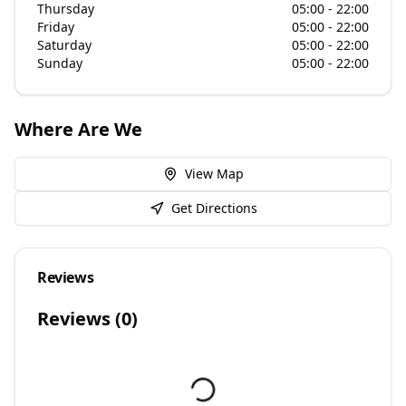
Thursday
05:00 - 22:00
Friday
05:00 - 22:00
Saturday
05:00 - 22:00
Sunday
05:00 - 22:00
Where Are We
View Map
Get Directions
Reviews
Reviews (
0
)