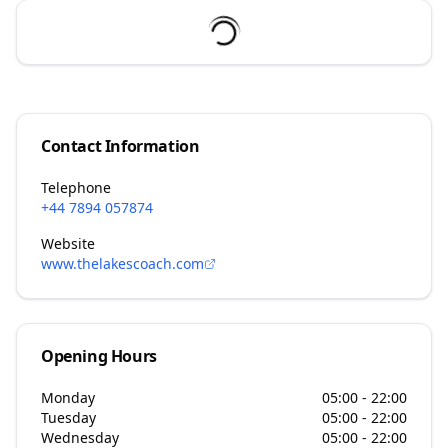
Contact Information
Telephone
+44 7894 057874
Website
www.thelakescoach.com
Opening Hours
Monday
05:00 - 22:00
Tuesday
05:00 - 22:00
Wednesday
05:00 - 22:00