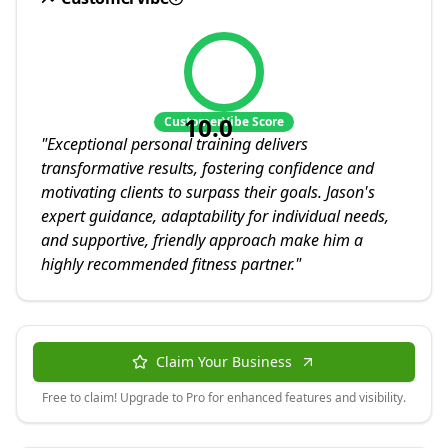
10.0
CustomerVibe Score
"
Exceptional personal training delivers
transformative results, fostering confidence and
motivating clients to surpass their goals. Jason's
expert guidance, adaptability for individual needs,
and supportive, friendly approach make him a
highly recommended fitness partner.
"
Claim Your Business
Free to claim! Upgrade to Pro for enhanced features and visibility.