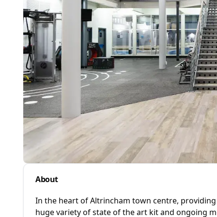
About
In the heart of Altrincham town centre, providing
huge variety of state of the art kit and ongoing