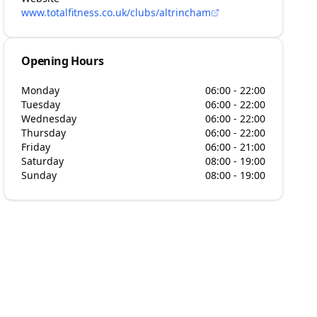
www.totalfitness.co.uk/clubs/altrincham
Opening Hours
Monday
06:00 - 22:00
Tuesday
06:00 - 22:00
Wednesday
06:00 - 22:00
Thursday
06:00 - 22:00
Friday
06:00 - 21:00
Saturday
08:00 - 19:00
Sunday
08:00 - 19:00