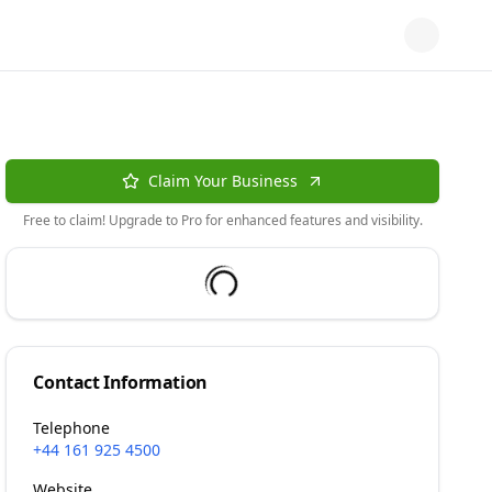
Claim Your Business
Free to claim! Upgrade to Pro for enhanced features and visibility.
Contact Information
Telephone
+44 161 925 4500
Website