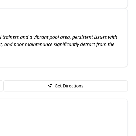
trainers and a vibrant pool area, persistent issues with
, and poor maintenance significantly detract from the
Get Directions