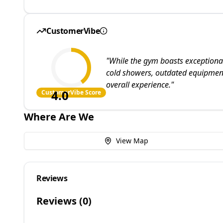
CustomerVibe
"
While the gym boasts exceptional 
cold showers, outdated equipment
overall experience.
"
4.0
CustomerVibe Score
Where Are We
View Map
Reviews
Reviews (
0
)