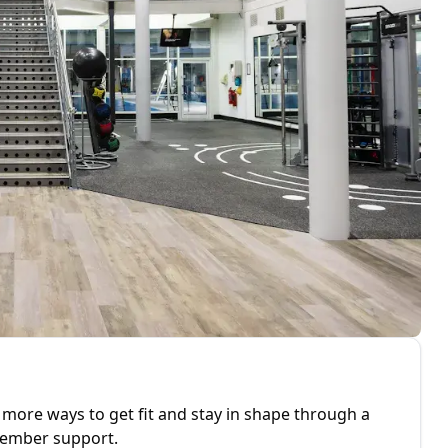
 more ways to get fit and stay in shape through a
 member support.