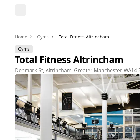
Home
Gyms
Total Fitness Altrincham
Gyms
Total Fitness Altrincham
Denmark St, Altrincham, Greater Manchester, WA14 