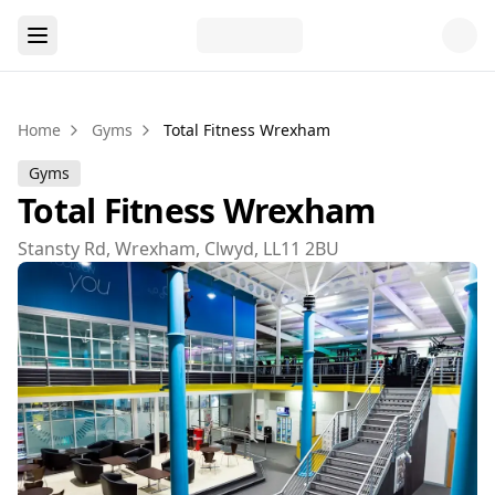
Home
Gyms
Total Fitness Wrexham
Gyms
Total Fitness Wrexham
Stansty Rd, Wrexham, Clwyd, LL11 2BU