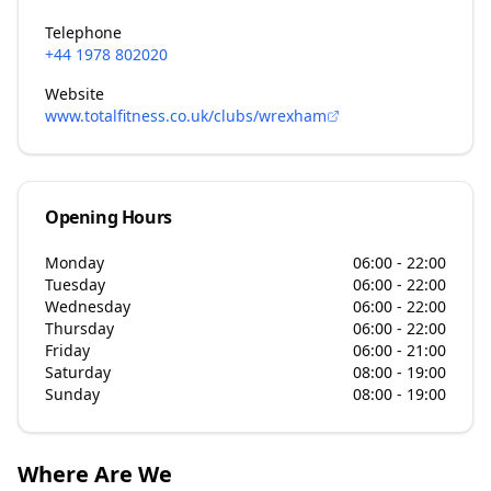
Telephone
+44 1978 802020
Website
www.totalfitness.co.uk/clubs/wrexham
Opening Hours
Monday
06:00 - 22:00
Tuesday
06:00 - 22:00
Wednesday
06:00 - 22:00
Thursday
06:00 - 22:00
Friday
06:00 - 21:00
Saturday
08:00 - 19:00
Sunday
08:00 - 19:00
Where Are We