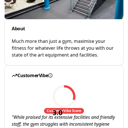
About
Much more than just a gym, maximise your
fitness for whatever life throws at you with our
state of the art equipment and facilities.
CustomerVibe
3.0
CustomerVibe Score
"
While praised for its extensive facilities and friendly
staff, the gym struggles with inconsistent hygiene