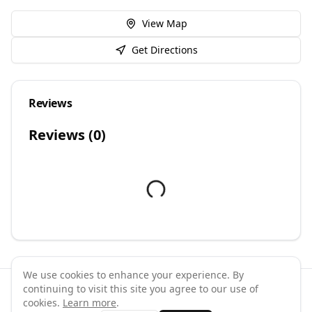
View Map
Get Directions
Reviews
Reviews (
0
)
We use cookies to enhance your experience. By
continuing to visit this site you agree to our use of
©
2026
GymPal
. All rights reserved.
cookies.
Learn more
.