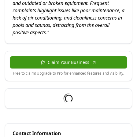
and outdated or broken equipment. Frequent
complaints highlight issues like poor maintenance, a
lack of air conditioning, and cleanliness concerns in
pools and saunas, detracting from the overall
positive aspects.
"
Claim Your Business
Free to claim! Upgrade to Pro for enhanced features and visibility.
Contact Information