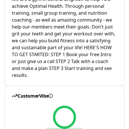
achieve Optimal Health. Through personal
training, small group training, and nutrition
coaching - as well as amazing community - we
help our members meet their goals. Don't just
grit your teeth and get your workout over with,
we can help you build fitness into a satisfying
and sustainable part of your life! HERE'S HOW
TO GET STARTED: STEP 1 Book your Free Intro
or just give us a call STEP 2 Talk with a coach
and make a plan STEP 3 Start training and see
results.
CustomerVibe