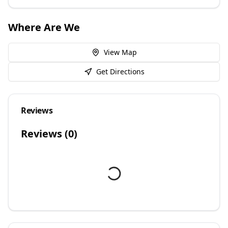
Where Are We
View Map
Get Directions
Reviews
Reviews (
0
)