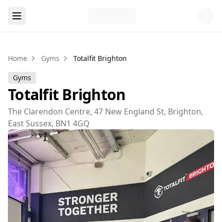
Home
Gyms
Totalfit Brighton
Gyms
Totalfit Brighton
The Clarendon Centre, 47 New England St, Brighton,
East Sussex, BN1 4GQ