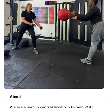
About
We are a gym in central Brighton to help YOU