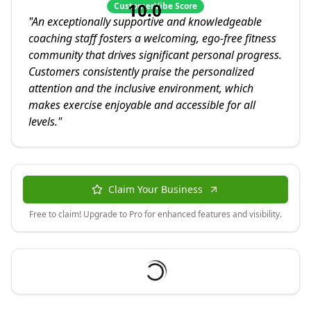
10.0
CustomerVibe Score
"
An exceptionally supportive and knowledgeable
coaching staff fosters a welcoming, ego-free fitness
community that drives significant personal progress.
Customers consistently praise the personalized
attention and the inclusive environment, which
makes exercise enjoyable and accessible for all
levels.
"
Claim Your Business
Free to claim! Upgrade to Pro for enhanced features and visibility.