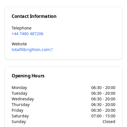
Contact Information
Telephone
+44 7480 487206
Website
totalfitbrighton.com
Opening Hours
Monday
06:30 - 20:00
Tuesday
06:30 - 20:00
Wednesday
06:30 - 20:00
Thursday
06:30 - 20:00
Friday
06:30 - 20:00
Saturday
07:00 - 15:00
Sunday
Closed