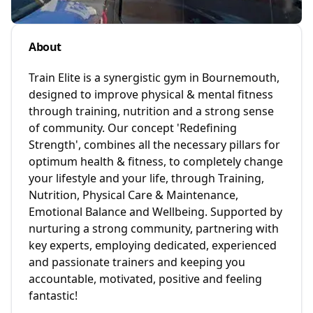
About
Train Elite is a synergistic gym in Bournemouth,
designed to improve physical & mental fitness
through training, nutrition and a strong sense
of community. Our concept 'Redefining
Strength', combines all the necessary pillars for
optimum health & fitness, to completely change
your lifestyle and your life, through Training,
Nutrition, Physical Care & Maintenance,
Emotional Balance and Wellbeing. Supported by
nurturing a strong community, partnering with
key experts, employing dedicated, experienced
and passionate trainers and keeping you
accountable, motivated, positive and feeling
fantastic!