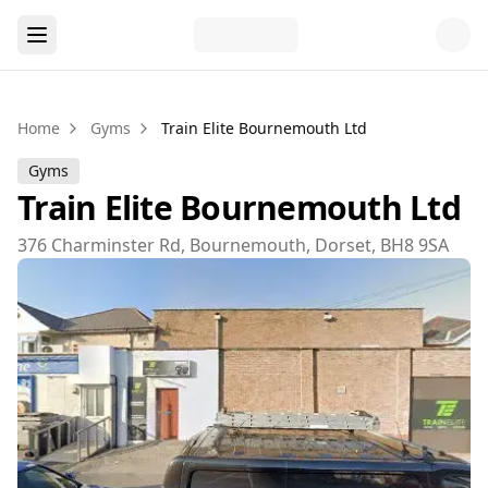
Home
Gyms
Train Elite Bournemouth Ltd
Gyms
Train Elite Bournemouth Ltd
376 Charminster Rd, Bournemouth, Dorset, BH8 9SA