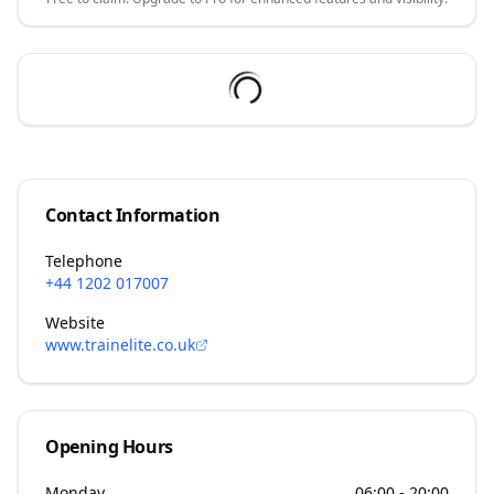
Contact Information
Telephone
+44 1202 017007
Website
www.trainelite.co.uk
Opening Hours
Monday
06:00 - 20:00