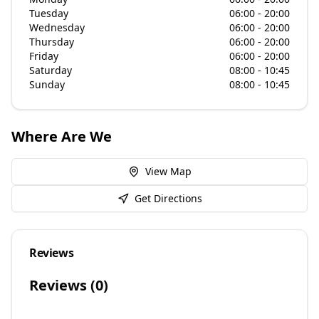
Tuesday
06:00 - 20:00
Wednesday
06:00 - 20:00
Thursday
06:00 - 20:00
Friday
06:00 - 20:00
Saturday
08:00 - 10:45
Sunday
08:00 - 10:45
Where Are We
View Map
Get Directions
Reviews
Reviews (
0
)