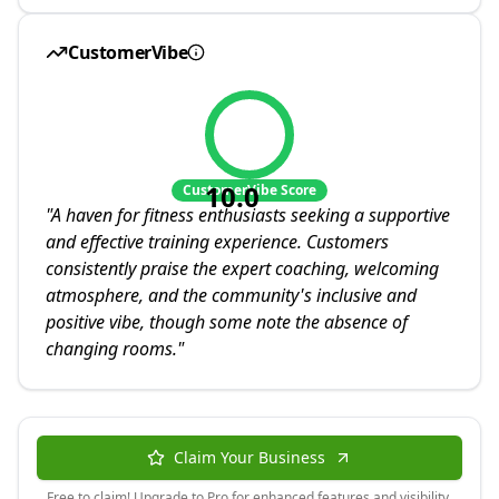
CustomerVibe
10.0
CustomerVibe Score
"
A haven for fitness enthusiasts seeking a supportive
and effective training experience. Customers
consistently praise the expert coaching, welcoming
atmosphere, and the community's inclusive and
positive vibe, though some note the absence of
changing rooms.
"
Claim Your Business
Free to claim! Upgrade to Pro for enhanced features and visibility.