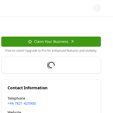
Claim Your Business
Free to claim! Upgrade to Pro for enhanced features and visibility.
Contact Information
Telephone
+44 7821 425900
Website