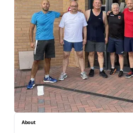
About