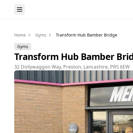
Home
Gyms
Transform Hub Bamber Bridge
Gyms
Transform Hub Bamber Bri
32 Dollywaggon Way, Preston, Lancashire, PR5 6EW