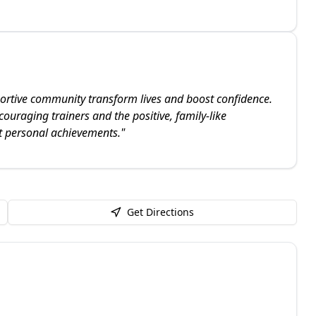
ortive community transform lives and boost confidence.
couraging trainers and the positive, family-like
nt personal achievements.
"
Get Directions