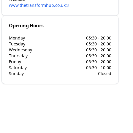
www.thetransformhub.co.uk
Opening Hours
Monday
05:30 - 20:00
Tuesday
05:30 - 20:00
Wednesday
05:30 - 20:00
Thursday
05:30 - 20:00
Friday
05:30 - 20:00
Saturday
05:30 - 10:00
Sunday
Closed