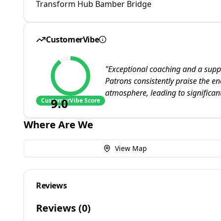
Transform Hub Bamber Bridge
CustomerVibe
"
Exceptional coaching and a supp
Patrons consistently praise the en
atmosphere, leading to significa
9.0
CustomerVibe Score
Where Are We
View Map
Reviews
Reviews (
0
)