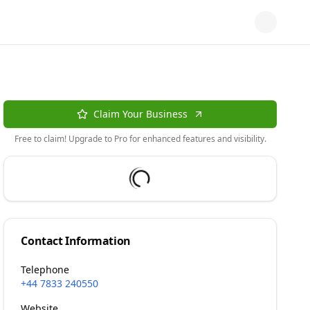
Claim Your Business
Free to claim! Upgrade to Pro for enhanced features and visibility.
Contact Information
Telephone
+44 7833 240550
Website