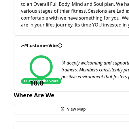
to an Overall Full Body, Mind and Soul plan. We 
various stages of thier fitness. Sessions are Lad
comfortable with we have something for you. We c
are in your lifes journey. Its time YOU invested in 
CustomerVibe
"
A deeply welcoming and supporti
trainers. Members consistently pr
positive environment that fosters
10.0
CustomerVibe Score
Where Are We
View Map