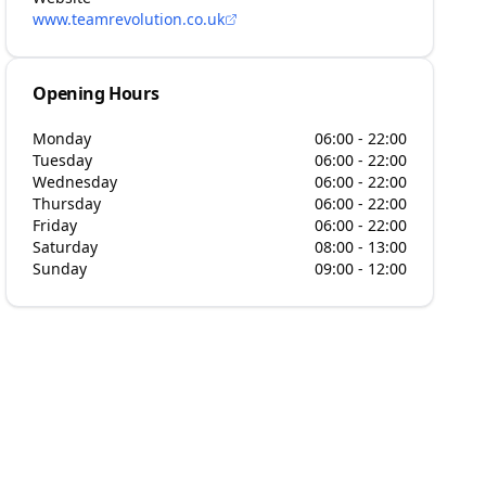
www.teamrevolution.co.uk
Opening Hours
Monday
06:00 - 22:00
Tuesday
06:00 - 22:00
Wednesday
06:00 - 22:00
Thursday
06:00 - 22:00
Friday
06:00 - 22:00
Saturday
08:00 - 13:00
Sunday
09:00 - 12:00