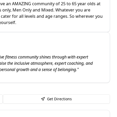
have an AMAZING community of 25 to 65 year olds at
ies only, Men Only and Mixed. Whatever you are
ater for all levels and age ranges. So wherever you
yourself.
ve fitness community shines through with expert
aise the inclusive atmosphere, expert coaching, and
 personal growth and a sense of belonging.
"
Get Directions