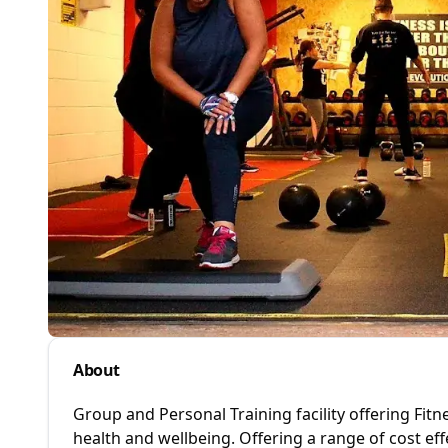
About
Group and Personal Training facility offering Fitn
health and wellbeing. Offering a range of cost e