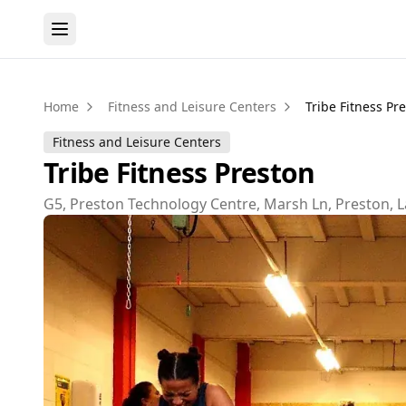
Home
Fitness and Leisure Centers
Tribe Fitness Pr
Fitness and Leisure Centers
Tribe Fitness Preston
G5, Preston Technology Centre, Marsh Ln, Preston, 