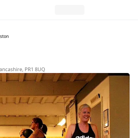
eston
Lancashire, PR1 8UQ