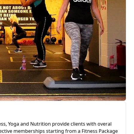
ess, Yoga and Nutrition provide clients with overal
ffective memberships starting from a Fitness Package