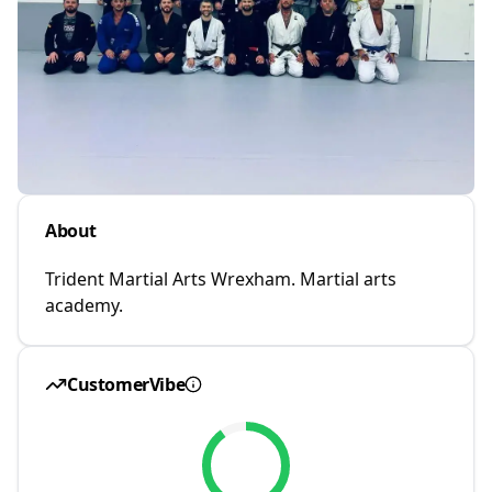
About
Trident Martial Arts Wrexham. Martial arts
academy.
CustomerVibe