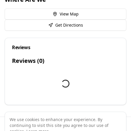
View Map
Get Directions
Reviews
Reviews (
0
)
We use cookies to enhance your experience. By
continuing to visit this site you agree to our use of
©
2026
GymPal
. All rights reserved.