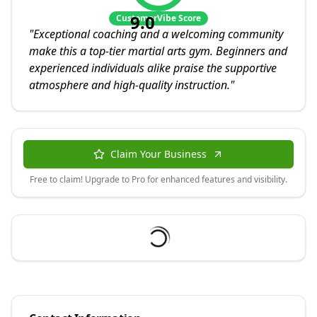
9.0
CustomerVibe Score
"
Exceptional coaching and a welcoming community
make this a top-tier martial arts gym. Beginners and
experienced individuals alike praise the supportive
atmosphere and high-quality instruction.
"
Claim Your Business
Free to claim! Upgrade to Pro for enhanced features and visibility.