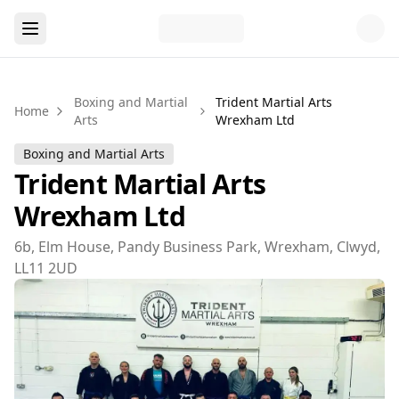
Boxing and Martial
Trident Martial Arts
Home
Arts
Wrexham Ltd
Boxing and Martial Arts
Trident Martial Arts
Wrexham Ltd
6b, Elm House, Pandy Business Park, Wrexham, Clwyd,
LL11 2UD