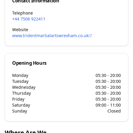
Contact Information
Telephone
+44 7506 922411
Website
www.tridentmartialartswrexham.co.uk
Opening Hours
Monday
05:30 - 20:00
Tuesday
05:30 - 20:00
Wednesday
05:30 - 20:00
Thursday
05:30 - 20:00
Friday
05:30 - 20:00
Saturday
09:00 - 11:00
Sunday
Closed
Where Are We