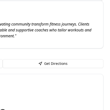
ating community transform fitness journeys. Clients
eable and supportive coaches who tailor workouts and
ironment.
"
Get Directions