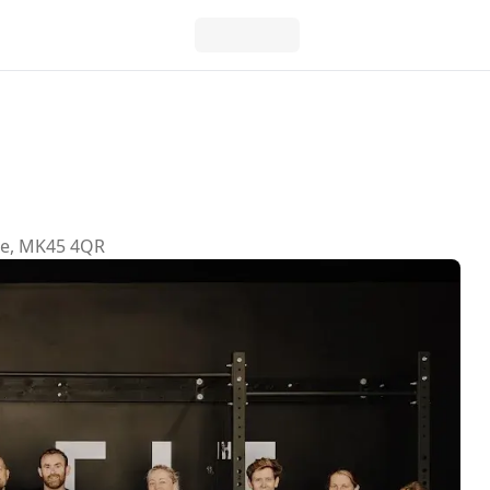
re, MK45 4QR