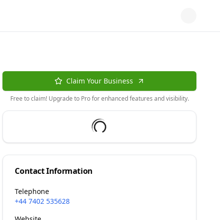
Claim Your Business
Free to claim! Upgrade to Pro for enhanced features and visibility.
Contact Information
Telephone
+44 7402 535628
Website