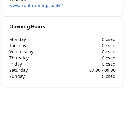
www.trufittraining.co.uk
Opening Hours
Monday
Closed
Tuesday
Closed
Wednesday
Closed
Thursday
Closed
Friday
Closed
Saturday
07:30 - 09:30
Sunday
Closed