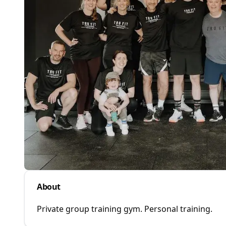
About
Private group training gym. Personal training.