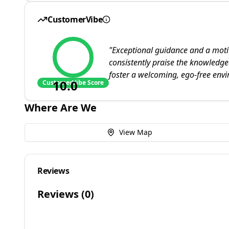
CustomerVibe
"
Exceptional guidance and a motiv
consistently praise the knowledg
foster a welcoming, ego-free env
10.0
CustomerVibe Score
Where Are We
View Map
Reviews
Reviews (
0
)