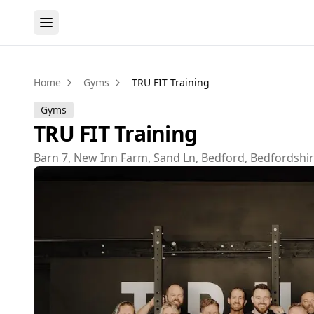
Home
Gyms
TRU FIT Training
Gyms
TRU FIT Training
Barn 7, New Inn Farm, Sand Ln, Bedford, Bedfordshi