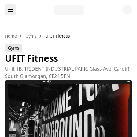
Home
Gyms
UFIT Fitness
Gyms
UFIT Fitness
Unit 1B, TRIDENT INDUSTRIAL PARK, Glass Ave, Cardiff,
South Glamorgan, CF24 5EN