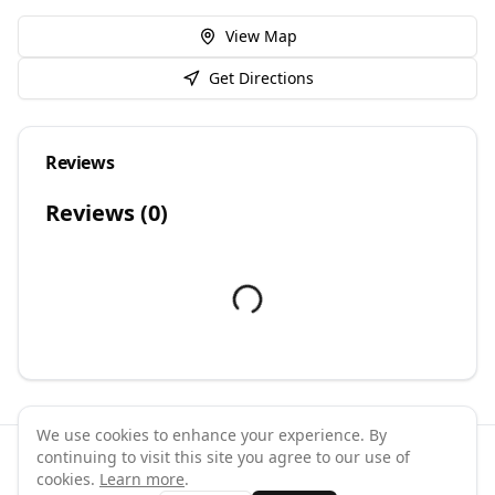
View Map
Get Directions
Reviews
Reviews (
0
)
We use cookies to enhance your experience. By
continuing to visit this site you agree to our use of
©
2026
GymPal
. All rights reserved.
cookies.
Learn more
.