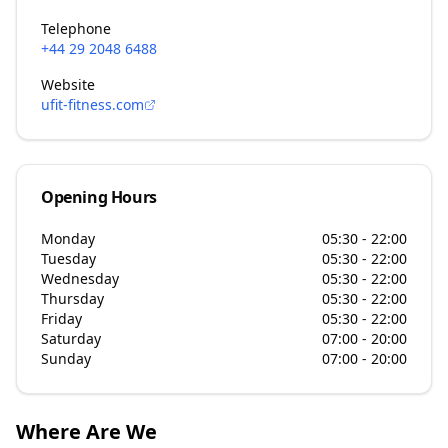
Telephone
+44 29 2048 6488
Website
ufit-fitness.com
Opening Hours
Monday
05:30 - 22:00
Tuesday
05:30 - 22:00
Wednesday
05:30 - 22:00
Thursday
05:30 - 22:00
Friday
05:30 - 22:00
Saturday
07:00 - 20:00
Sunday
07:00 - 20:00
Where Are We