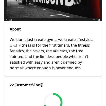
About
We don't just create gyms, we create lifestyles.
UFIT Fitness is for the first timers, the fitness
fanatics, the ravers, the athletes, the free
spirited, and the limitless people who aren't
satisfied with easy and aren't defined by
normal: where enough is never enough!
CustomerVibe