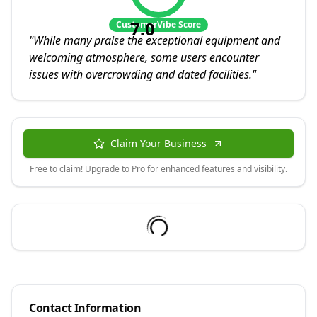
7.0
CustomerVibe Score
"
While many praise the exceptional equipment and
welcoming atmosphere, some users encounter
issues with overcrowding and dated facilities.
"
Claim Your Business
Free to claim! Upgrade to Pro for enhanced features and visibility.
Contact Information