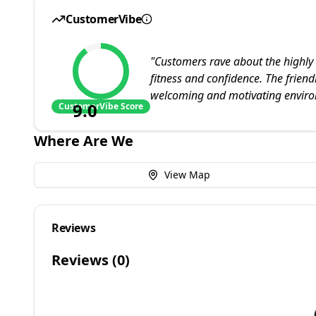
CustomerVibe
"
Customers rave about the highly 
fitness and confidence. The friend
welcoming and motivating envir
9.0
CustomerVibe Score
Where Are We
View Map
Reviews
Reviews (
0
)