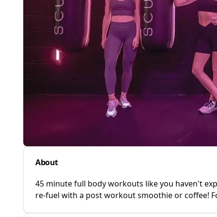
About
45 minute full body workouts like you haven't exp
re-fuel with a post workout smoothie or coffee! F