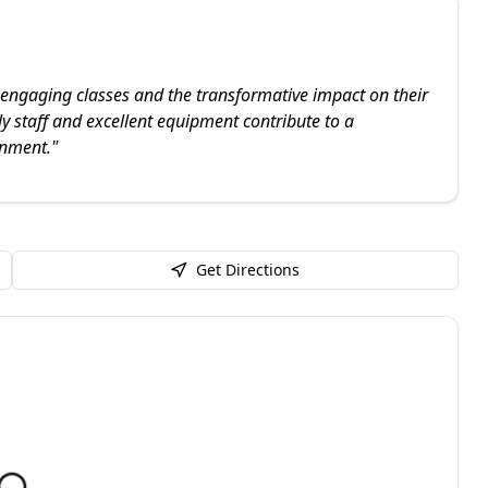
engaging classes and the transformative impact on their
ly staff and excellent equipment contribute to a
onment.
"
Get Directions