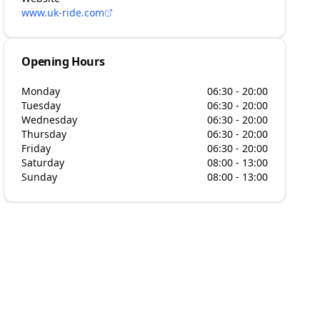
www.uk-ride.com
Opening Hours
Monday
06:30 - 20:00
Tuesday
06:30 - 20:00
Wednesday
06:30 - 20:00
Thursday
06:30 - 20:00
Friday
06:30 - 20:00
Saturday
08:00 - 13:00
Sunday
08:00 - 13:00