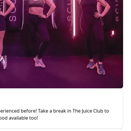
erienced before! Take a break in The Juice Club to
ood available too!