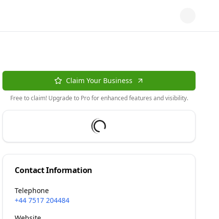
Claim Your Business
Free to claim! Upgrade to Pro for enhanced features and visibility.
Contact Information
Telephone
+44 7517 204484
Website