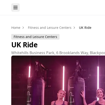
Home
Fitness and Leisure Centers
UK Ride
Fitness and Leisure Centers
UK Ride
Whitehills Business Park, 6 Brooklands Way, Blackpoo