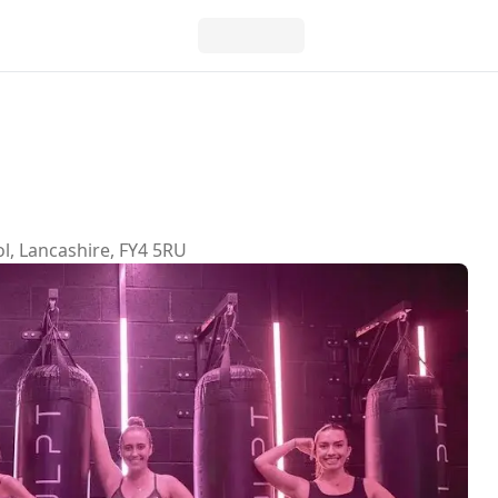
l, Lancashire, FY4 5RU