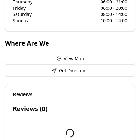
Thursday
06:00 - 21:00
Friday
06:00 - 20:00
Saturday
08:00 - 14:00
Sunday
10:00 - 14:00
Where Are We
View Map
Get Directions
Reviews
Reviews (
0
)