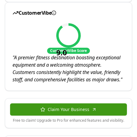
CustomerVibe
9.0
CustomerVibe Score
"
A premier fitness destination boasting exceptional
equipment and a welcoming atmosphere.
Customers consistently highlight the value, friendly
staff, and comprehensive facilities as major draws.
"
Claim Your Business
Free to claim! Upgrade to Pro for enhanced features and visibility.