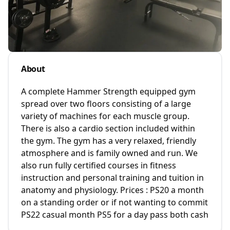
About
A complete Hammer Strength equipped gym
spread over two floors consisting of a large
variety of machines for each muscle group.
There is also a cardio section included within
the gym. The gym has a very relaxed, friendly
atmosphere and is family owned and run. We
also run fully certified courses in fitness
instruction and personal training and tuition in
anatomy and physiology. Prices : PS20 a month
on a standing order or if not wanting to commit
PS22 casual month PS5 for a day pass both cash