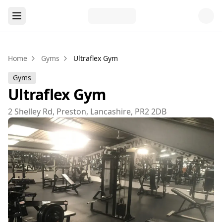
Home
Gyms
Ultraflex Gym
Gyms
Ultraflex Gym
2 Shelley Rd, Preston, Lancashire, PR2 2DB