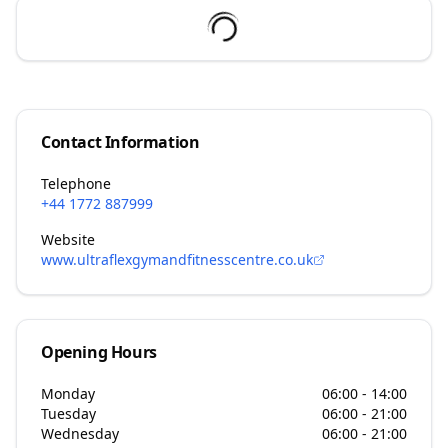
Contact Information
Telephone
+44 1772 887999
Website
www.ultraflexgymandfitnesscentre.co.uk
Opening Hours
Monday
06:00 - 14:00
Tuesday
06:00 - 21:00
Wednesday
06:00 - 21:00