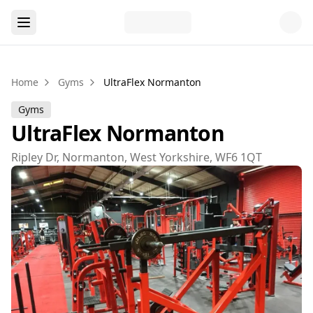
Home
Gyms
UltraFlex Normanton
Gyms
UltraFlex Normanton
Ripley Dr, Normanton, West Yorkshire, WF6 1QT