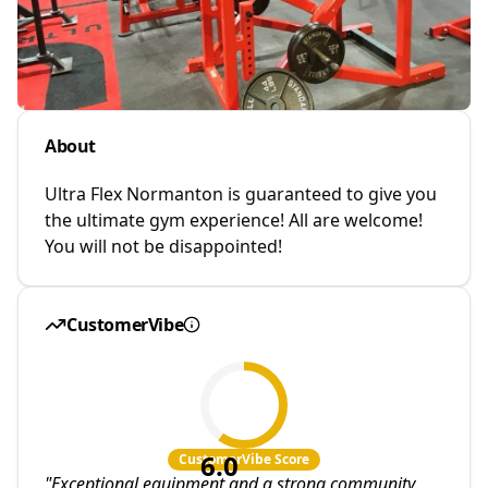
About
Ultra Flex Normanton is guaranteed to give you
the ultimate gym experience! All are welcome!
You will not be disappointed!
CustomerVibe
6.0
CustomerVibe Score
"
Exceptional equipment and a strong community