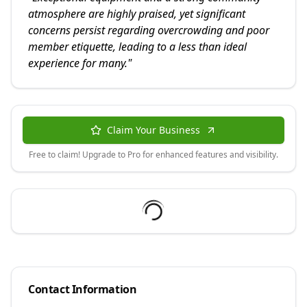
atmosphere are highly praised, yet significant
concerns persist regarding overcrowding and poor
member etiquette, leading to a less than ideal
experience for many.
"
Claim Your Business
Free to claim! Upgrade to Pro for enhanced features and visibility.
Contact Information