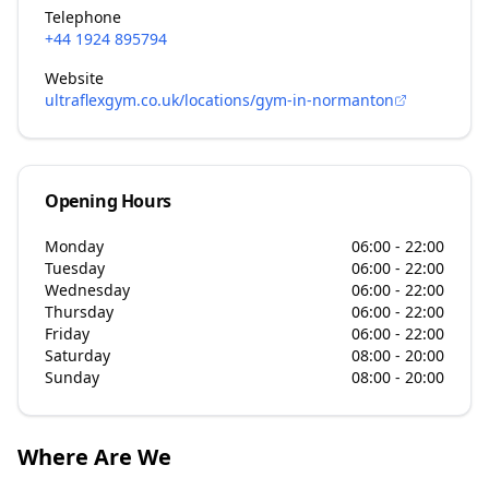
Telephone
+44 1924 895794
Website
ultraflexgym.co.uk/locations/gym-in-normanton
Opening Hours
Monday
06:00 - 22:00
Tuesday
06:00 - 22:00
Wednesday
06:00 - 22:00
Thursday
06:00 - 22:00
Friday
06:00 - 22:00
Saturday
08:00 - 20:00
Sunday
08:00 - 20:00
Where Are We