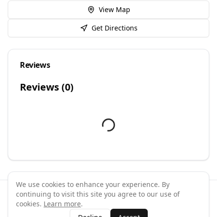
View Map
Get Directions
Reviews
Reviews (
0
)
We use cookies to enhance your experience. By
continuing to visit this site you agree to our use of
©
2026
GymPal
. All rights reserved.
cookies.
Learn more
.
Terms
Privacy
FAQ
Contact
About
Why List Your Business