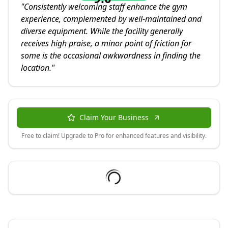
"
Consistently welcoming staff enhance the gym
experience, complemented by well-maintained and
diverse equipment. While the facility generally
receives high praise, a minor point of friction for
some is the occasional awkwardness in finding the
location.
"
Claim Your Business
Free to claim! Upgrade to Pro for enhanced features and visibility.