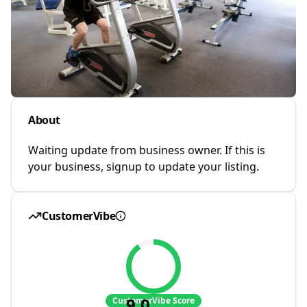
About
Waiting update from business owner. If this is
your business, signup to update your listing.
CustomerVibe
9.0
CustomerVibe Score