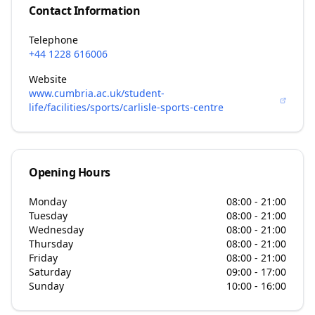
Contact Information
Telephone
+44 1228 616006
Website
www.cumbria.ac.uk/student-
life/facilities/sports/carlisle-sports-centre
Opening Hours
Monday
08:00 - 21:00
Tuesday
08:00 - 21:00
Wednesday
08:00 - 21:00
Thursday
08:00 - 21:00
Friday
08:00 - 21:00
Saturday
09:00 - 17:00
Sunday
10:00 - 16:00