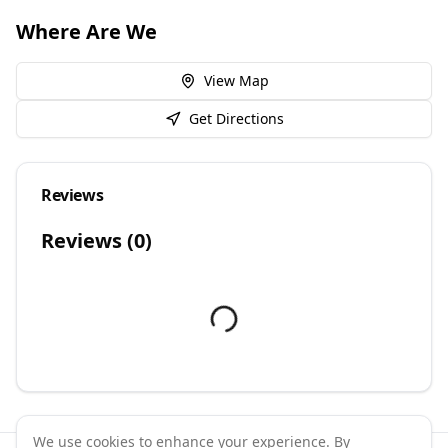
Where Are We
View Map
Get Directions
Reviews
Reviews (
0
)
We use cookies to enhance your experience. By