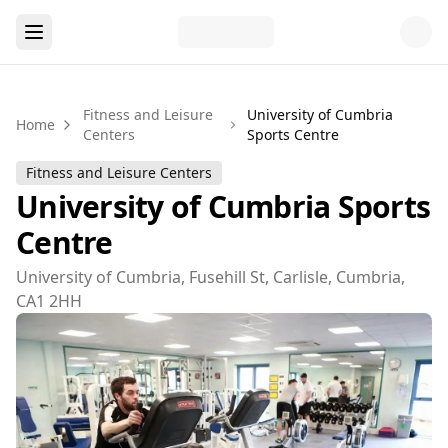
Fitness and Leisure
University of Cumbria
Home
Centers
Sports Centre
Fitness and Leisure Centers
University of Cumbria Sports
Centre
University of Cumbria, Fusehill St, Carlisle, Cumbria,
CA1 2HH