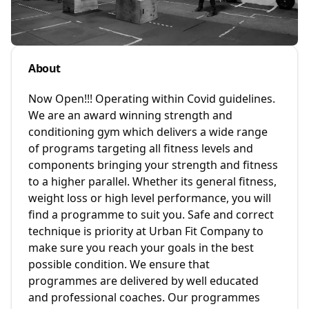
About
Now Open!!! Operating within Covid guidelines.
We are an award winning strength and
conditioning gym which delivers a wide range
of programs targeting all fitness levels and
components bringing your strength and fitness
to a higher parallel. Whether its general fitness,
weight loss or high level performance, you will
find a programme to suit you. Safe and correct
technique is priority at Urban Fit Company to
make sure you reach your goals in the best
possible condition. We ensure that
programmes are delivered by well educated
and professional coaches. Our programmes