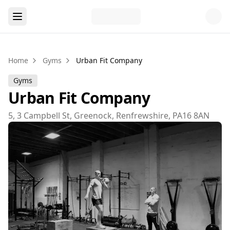
Home
Gyms
Urban Fit Company
Gyms
Urban Fit Company
5, 3 Campbell St, Greenock, Renfrewshire, PA16 8AN