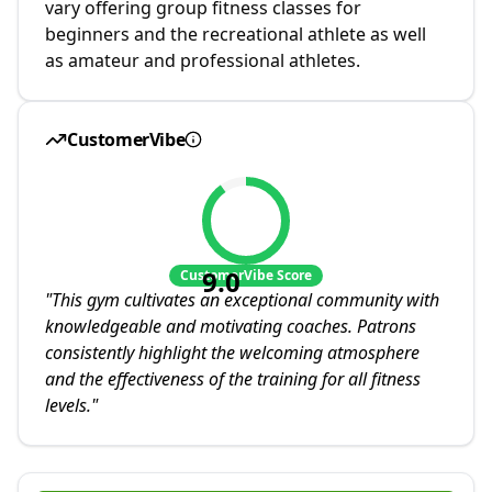
vary offering group fitness classes for
beginners and the recreational athlete as well
as amateur and professional athletes.
CustomerVibe
9.0
CustomerVibe Score
"
This gym cultivates an exceptional community with
knowledgeable and motivating coaches. Patrons
consistently highlight the welcoming atmosphere
and the effectiveness of the training for all fitness
levels.
"