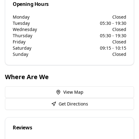
Opening Hours
Monday
Closed
Tuesday
05:30 - 19:30
Wednesday
Closed
Thursday
05:30 - 19:30
Friday
Closed
Saturday
09:15 - 10:15
Sunday
Closed
Where Are We
View Map
Get Directions
Reviews