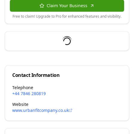
Claim Your Business
Free to claim! Upgrade to Pro for enhanced features and visibility.
Contact Information
Telephone
+44 7846 280819
Website
www.urbanfitcompany.co.uk