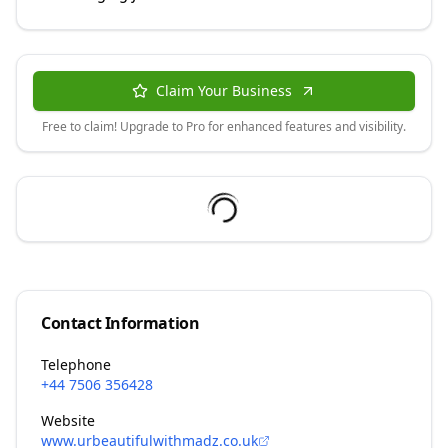
Claim Your Business
Free to claim! Upgrade to Pro for enhanced features and visibility.
Contact Information
Telephone
+44 7506 356428
Website
www.urbeautifulwithmadz.co.uk