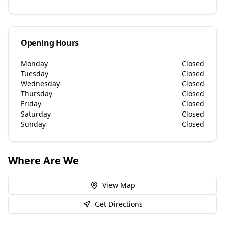
Opening Hours
Monday
Closed
Tuesday
Closed
Wednesday
Closed
Thursday
Closed
Friday
Closed
Saturday
Closed
Sunday
Closed
Where Are We
View Map
Get Directions