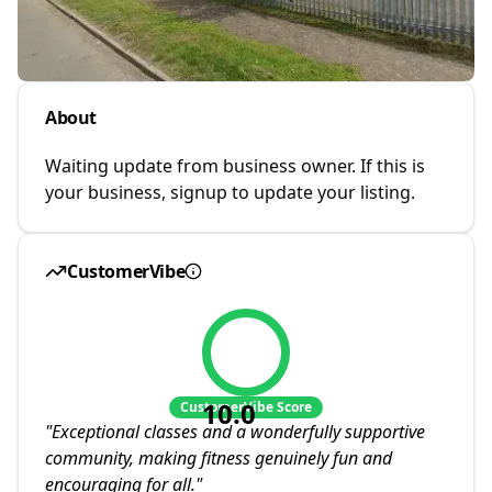
About
Waiting update from business owner. If this is
your business, signup to update your listing.
CustomerVibe
10.0
CustomerVibe Score
"
Exceptional classes and a wonderfully supportive
community, making fitness genuinely fun and
encouraging for all.
"