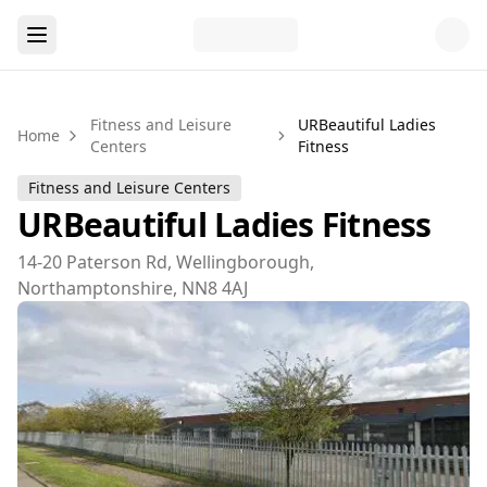
Fitness and Leisure
URBeautiful Ladies
Home
Centers
Fitness
Fitness and Leisure Centers
URBeautiful Ladies Fitness
14-20 Paterson Rd, Wellingborough,
Northamptonshire, NN8 4AJ