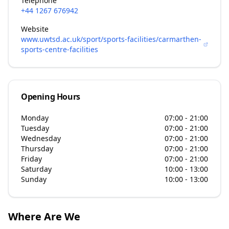
Telephone
+44 1267 676942
Website
www.uwtsd.ac.uk/sport/sports-facilities/carmarthen-
sports-centre-facilities
Opening Hours
Monday
07:00 - 21:00
Tuesday
07:00 - 21:00
Wednesday
07:00 - 21:00
Thursday
07:00 - 21:00
Friday
07:00 - 21:00
Saturday
10:00 - 13:00
Sunday
10:00 - 13:00
Where Are We