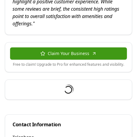
highlight a positive customer experience. While
some reviews are brief, the consistent high ratings
point to overall satisfaction with amenities and
offerings.
"
Claim Your Business
Free to claim! Upgrade to Pro for enhanced features and visibility.
Contact Information