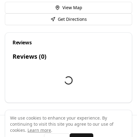
View Map
Get Directions
Reviews
Reviews (
0
)
We use cookies to enhance your experience. By
continuing to visit this site you agree to our use of
©
2026
GymPal
. All rights reserved.
cookies.
Learn more
.