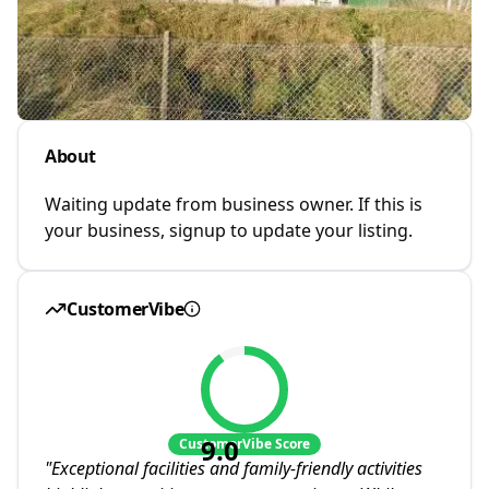
About
Waiting update from business owner. If this is
your business, signup to update your listing.
CustomerVibe
9.0
CustomerVibe Score
"
Exceptional facilities and family-friendly activities