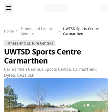
Fitness and Leisure
UWTSD Sports Centre
Home
Centers
Carmarthen
Fitness and Leisure Centers
UWTSD Sports Centre
Carmarthen
Carmarthen Campus Sports Centre, Carmarthen,
Dyfed, SA31 3EP