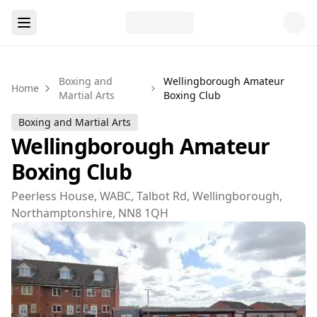
Boxing and
Wellingborough Amateur
Home
Martial Arts
Boxing Club
Boxing and Martial Arts
Wellingborough Amateur
Boxing Club
Peerless House, WABC, Talbot Rd, Wellingborough,
Northamptonshire, NN8 1QH