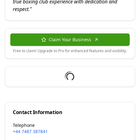
true boxing club experience with dedication and
respect.
"
Claim Your Business
Free to claim! Upgrade to Pro for enhanced features and visibility.
Contact Information
Telephone
+44 7487 387841