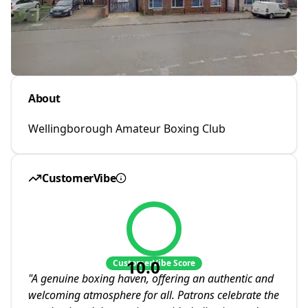
About
Wellingborough Amateur Boxing Club
CustomerVibe
10.0
CustomerVibe Score
"
A genuine boxing haven, offering an authentic and
welcoming atmosphere for all. Patrons celebrate the