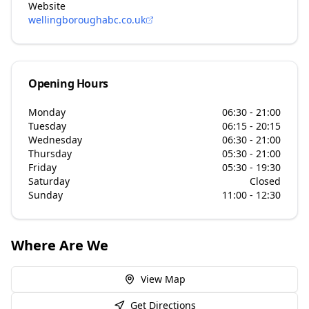
Website
wellingboroughabc.co.uk
Opening Hours
Monday
06:30 - 21:00
Tuesday
06:15 - 20:15
Wednesday
06:30 - 21:00
Thursday
05:30 - 21:00
Friday
05:30 - 19:30
Saturday
Closed
Sunday
11:00 - 12:30
Where Are We
View Map
Get Directions