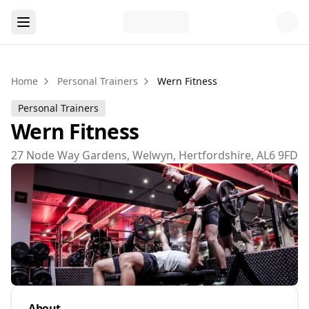
Home
Personal Trainers
Wern Fitness
Personal Trainers
Wern Fitness
27 Node Way Gardens, Welwyn, Hertfordshire, AL6 9FD
About