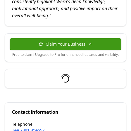
consistently highlight Wern's deep knowledge,
motivational approach, and positive impact on their
overall well-being.
"
Claim Your Business
Free to claim! Upgrade to Pro for enhanced features and visibility.
Contact Information
Telephone
+44 7881 954597