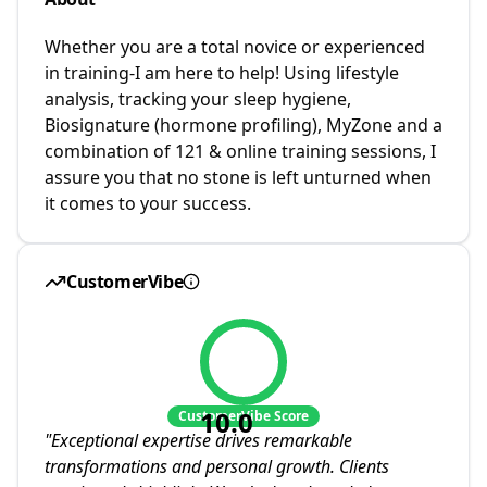
Whether you are a total novice or experienced
in training-I am here to help! Using lifestyle
analysis, tracking your sleep hygiene,
Biosignature (hormone profiling), MyZone and a
combination of 121 & online training sessions, I
assure you that no stone is left unturned when
it comes to your success.
CustomerVibe
10.0
CustomerVibe Score
"
Exceptional expertise drives remarkable
transformations and personal growth. Clients