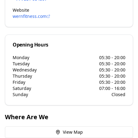
Website
wernfitness.com
Opening Hours
Monday
05:30 - 20:00
Tuesday
05:30 - 20:00
Wednesday
05:30 - 20:00
Thursday
05:30 - 20:00
Friday
05:30 - 20:00
Saturday
07:00 - 16:00
Sunday
Closed
Where Are We
View Map