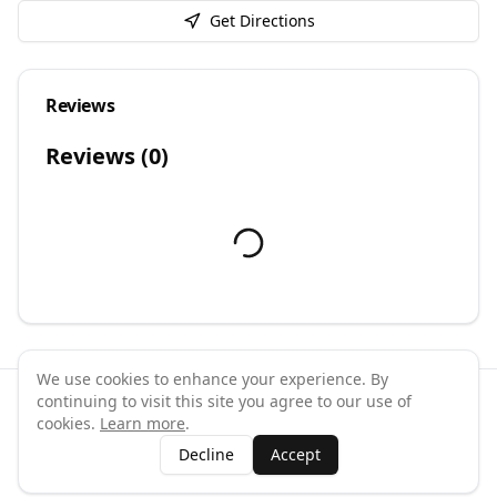
Get Directions
Reviews
Reviews (
0
)
We use cookies to enhance your experience. By
continuing to visit this site you agree to our use of
©
2026
GymPal
. All rights reserved.
cookies.
Learn more
.
Terms
Privacy
FAQ
Contact
About
Why List Your Business
Decline
Accept
Claim Your Business