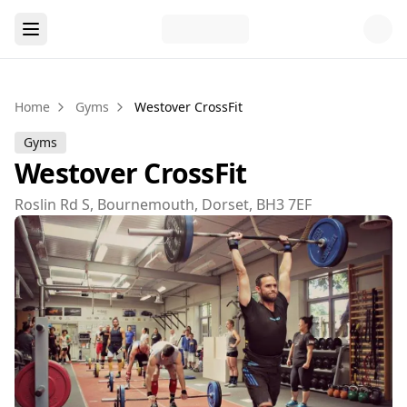
Home
Gyms
Westover CrossFit
Gyms
Westover CrossFit
Roslin Rd S, Bournemouth, Dorset, BH3 7EF