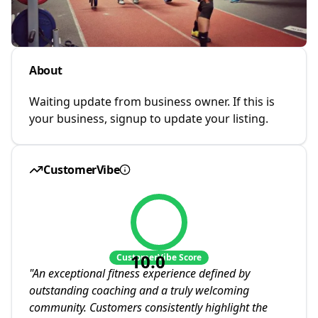
About
Waiting update from business owner. If this is
your business, signup to update your listing.
CustomerVibe
10.0
CustomerVibe Score
"
An exceptional fitness experience defined by
outstanding coaching and a truly welcoming
community. Customers consistently highlight the