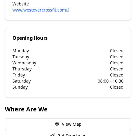
Website
www.westovercrossfit.com
Opening Hours
Monday
Closed
Tuesday
Closed
Wednesday
Closed
Thursday
Closed
Friday
Closed
Saturday
08:00 - 10:30
Sunday
Closed
Where Are We
View Map
Get Directions