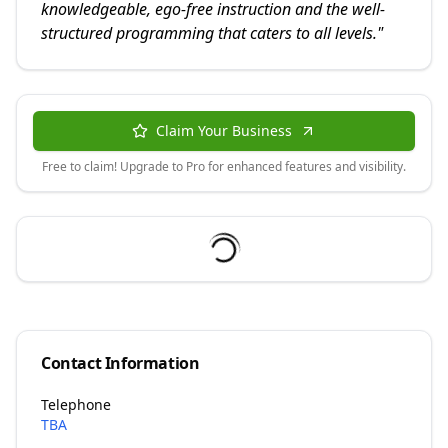
knowledgeable, ego-free instruction and the well-
structured programming that caters to all levels.
"
Claim Your Business
Free to claim! Upgrade to Pro for enhanced features and visibility.
Contact Information
Telephone
TBA