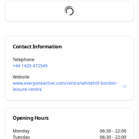
Contact Information
Telephone
+44 1420 472549
Website
www.everyoneactive.com/centre/whitehill-bordon-
leisure-centre
Opening Hours
Monday
06:30 - 22:00
Tuesday
06:30 - 22:00