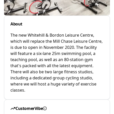
About
The new Whitehill & Bordon Leisure Centre,
which will replace the Mill Chase Leisure Centre,
is due to open in November 2020. The facility
will feature a six-lane 25m swimming pool, a
teaching pool, as well as an 80-station gym
that's packed with all the latest equipment.
There will also be two large fitness studios,
including a dedicated group cycling studio,
where we will host a huge variety of exercise
classes.
CustomerVibe