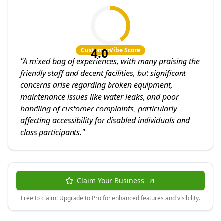
4.0
CustomerVibe Score
"
A mixed bag of experiences, with many praising the
friendly staff and decent facilities, but significant
concerns arise regarding broken equipment,
maintenance issues like water leaks, and poor
handling of customer complaints, particularly
affecting accessibility for disabled individuals and
class participants.
"
Claim Your Business
Free to claim! Upgrade to Pro for enhanced features and visibility.