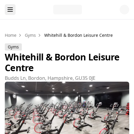
Home
Gyms
Whitehill & Bordon Leisure Centre
Gyms
Whitehill & Bordon Leisure
Centre
Budds Ln, Bordon, Hampshire, GU35 0JE