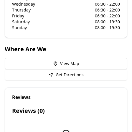
Wednesday
06:30 - 22:00
Thursday
06:30 - 22:00
Friday
06:30 - 22:00
Saturday
08:00 - 19:30
Sunday
08:00 - 19:30
Where Are We
View Map
Get Directions
Reviews
Reviews (
0
)