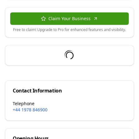
Claim Your Business
Free to claim! Upgrade to Pro for enhanced features and visibility.
Contact Information
Telephone
+44 1978 846900
Opening Hours