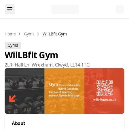
Home
Gyms
WilLBfit Gym
Gyms
WilLBfit Gym
2LR, Hall Ln, Wrexham, Clwyd, LL14 1TG
About