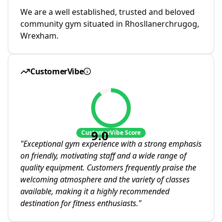
We are a well established, trusted and beloved
community gym situated in Rhosllanerchrugog,
Wrexham.
CustomerVibe
9.0
CustomerVibe Score
"
Exceptional gym experience with a strong emphasis
on friendly, motivating staff and a wide range of
quality equipment. Customers frequently praise the
welcoming atmosphere and the variety of classes
available, making it a highly recommended
destination for fitness enthusiasts.
"