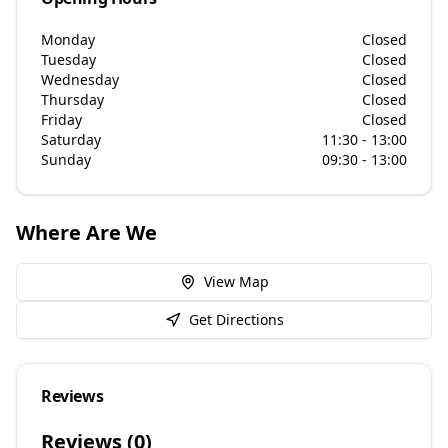
Monday
Closed
Tuesday
Closed
Wednesday
Closed
Thursday
Closed
Friday
Closed
Saturday
11:30 - 13:00
Sunday
09:30 - 13:00
Where Are We
View Map
Get Directions
Reviews
Reviews (
0
)